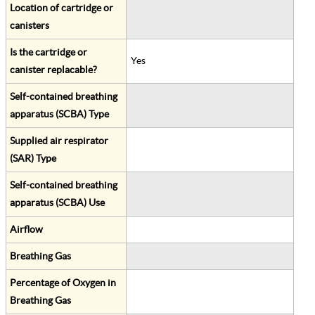
Location of cartridge or
canisters
Is the cartridge or
Yes
canister replacable?
Self-contained breathing
apparatus (SCBA) Type
Supplied air respirator
(SAR) Type
Self-contained breathing
apparatus (SCBA) Use
Airflow
Breathing Gas
Percentage of Oxygen in
Breathing Gas