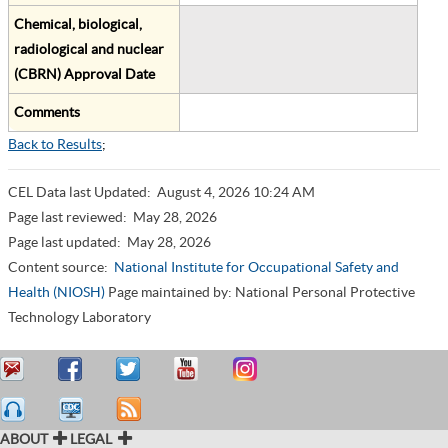
Chemical, biological,
radiological and nuclear
(CBRN) Approval Date
Comments
Back to Results
;
CEL Data last Updated:
August 4, 2026 10:24 AM
Page last reviewed:
May 28, 2026
Page last updated:
May 28, 2026
Content source:
National Institute for Occupational Safety and
Health (NIOSH)
Page maintained by: National Personal Protective
Technology Laboratory
ABOUT
LEGAL