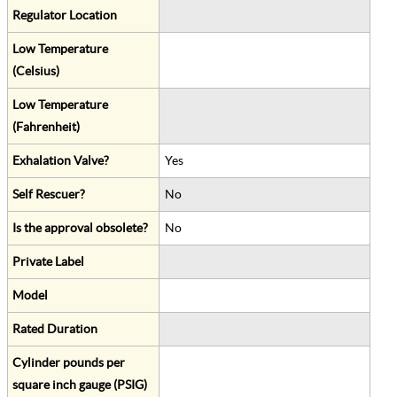
Regulator Location
Low Temperature
(Celsius)
Low Temperature
(Fahrenheit)
Exhalation Valve?
Yes
Self Rescuer?
No
Is the approval obsolete?
No
Private Label
Model
Rated Duration
Cylinder pounds per
square inch gauge (PSIG)