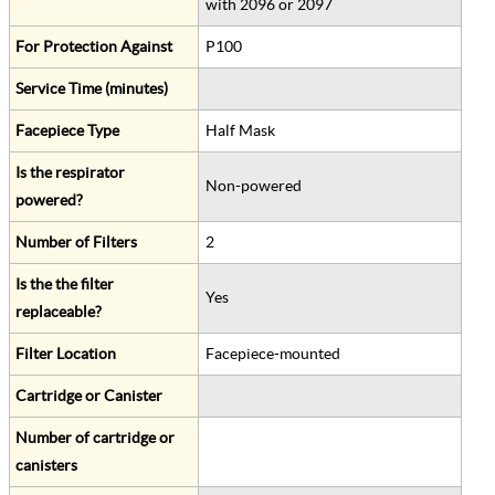
with 2096 or 2097
For Protection Against
P100
Service Time (minutes)
Facepiece Type
Half Mask
Is the respirator
Non-powered
powered?
Number of Filters
2
Is the the filter
Yes
replaceable?
Filter Location
Facepiece-mounted
Cartridge or Canister
Number of cartridge or
canisters