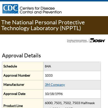
The National Personal Protective
Technology Laboratory (NPPTL)
Approval Details
Schedule
84A
Approval Number
1033
Manufacturer
3M Company
Approval Date
10/18/1996
6000, 7501, 7502, 7503 Halfmask
Product Line