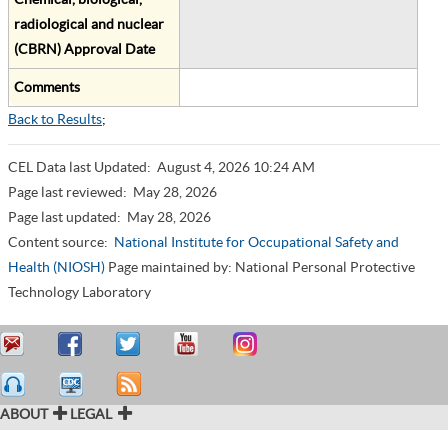
radiological and nuclear
(CBRN) Approval Date
Comments
Back to Results
;
CEL Data last Updated:
August 4, 2026 10:24 AM
Page last reviewed:
May 28, 2026
Page last updated:
May 28, 2026
Content source:
National Institute for Occupational Safety and
Health (NIOSH)
Page maintained by: National Personal Protective
Technology Laboratory
ABOUT
LEGAL