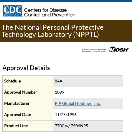
The National Personal Protective
Technology Laboratory (NPPTL)
Approval Details
Schedule
84A
Approval Number
1099
Manufacturer
PIP Global Holdings , Inc.
Approval Date
11/25/1996
Product Line
7700 w/ 7506N95