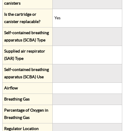
canisters
Is the cartridge or
Yes
canister replacable?
Self-contained breathing
apparatus (SCBA) Type
Supplied air respirator
(SAR) Type
Self-contained breathing
apparatus (SCBA) Use
Airflow
Breathing Gas
Percentage of Oxygen in
Breathing Gas
Regulator Location