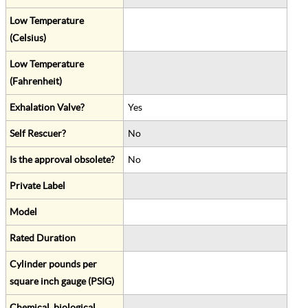
Low Temperature
(Celsius)
Low Temperature
(Fahrenheit)
Exhalation Valve?
Yes
Self Rescuer?
No
Is the approval obsolete?
No
Private Label
Model
Rated Duration
Cylinder pounds per
square inch gauge (PSIG)
Chemical, biological,