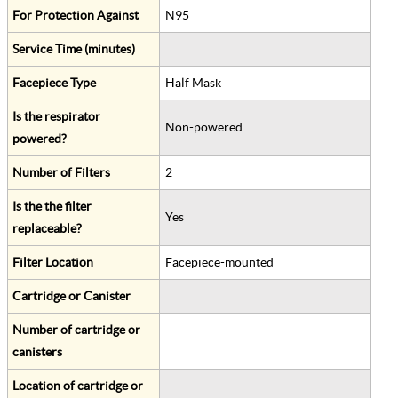
For Protection Against
N95
Service Time (minutes)
Facepiece Type
Half Mask
Is the respirator
Non-powered
powered?
Number of Filters
2
Is the the filter
Yes
replaceable?
Filter Location
Facepiece-mounted
Cartridge or Canister
Number of cartridge or
canisters
Location of cartridge or