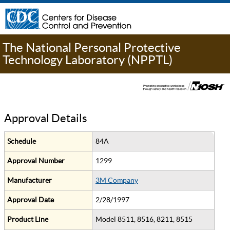
The National Personal Protective
Technology Laboratory (NPPTL)
Approval Details
Schedule
84A
Approval Number
1299
Manufacturer
3M Company
Approval Date
2/28/1997
Product Line
Model 8511, 8516, 8211, 8515