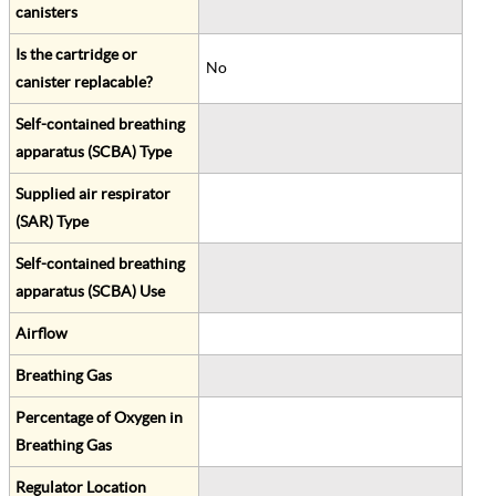
canisters
Is the cartridge or
No
canister replacable?
Self-contained breathing
apparatus (SCBA) Type
Supplied air respirator
(SAR) Type
Self-contained breathing
apparatus (SCBA) Use
Airflow
Breathing Gas
Percentage of Oxygen in
Breathing Gas
Regulator Location