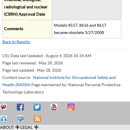
radiological and nuclear
(CBRN) Approval Date
Models 8517, 8616 and 8617
Comments
became obsolete 3/27/2008.
Back to Results
;
CEL Data last Updated:
August 4, 2026 10:24 AM
Page last reviewed:
May 28, 2026
Page last updated:
May 28, 2026
Content source:
National Institute for Occupational Safety and
Health (NIOSH)
Page maintained by: National Personal Protective
Technology Laboratory
ABOUT
LEGAL