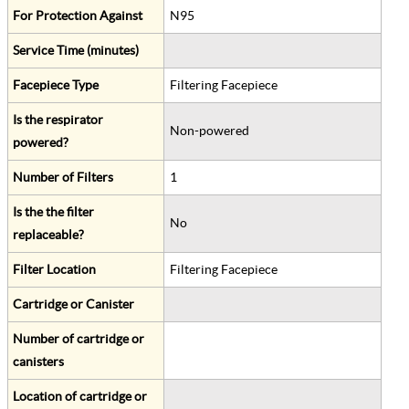
For Protection Against
N95
Service Time (minutes)
Facepiece Type
Filtering Facepiece
Is the respirator
Non-powered
powered?
Number of Filters
1
Is the the filter
No
replaceable?
Filter Location
Filtering Facepiece
Cartridge or Canister
Number of cartridge or
canisters
Location of cartridge or