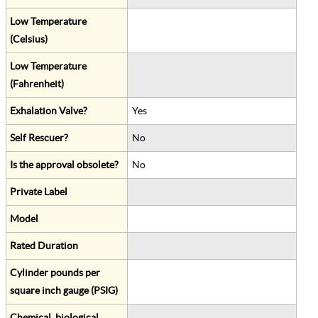
Low Temperature
(Celsius)
Low Temperature
(Fahrenheit)
Exhalation Valve?
Yes
Self Rescuer?
No
Is the approval obsolete?
No
Private Label
Model
Rated Duration
Cylinder pounds per
square inch gauge (PSIG)
Chemical, biological,