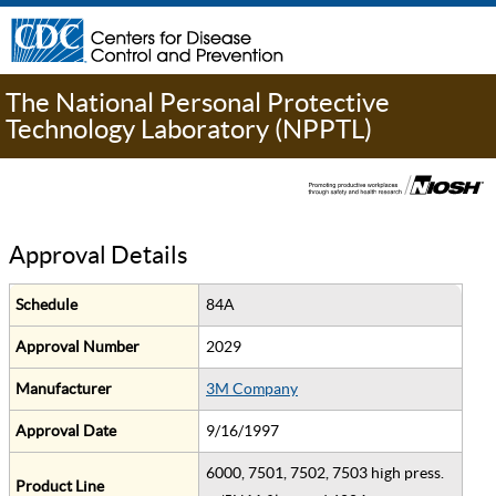
The National Personal Protective
Technology Laboratory (NPPTL)
Approval Details
Schedule
84A
Approval Number
2029
Manufacturer
3M Company
Approval Date
9/16/1997
6000, 7501, 7502, 7503 high press.
Product Line