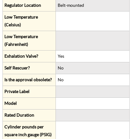
Regulator Location
Belt-mounted
Low Temperature
(Celsius)
Low Temperature
(Fahrenheit)
Exhalation Valve?
Yes
Self Rescuer?
No
Is the approval obsolete?
No
Private Label
Model
Rated Duration
Cylinder pounds per
square inch gauge (PSIG)