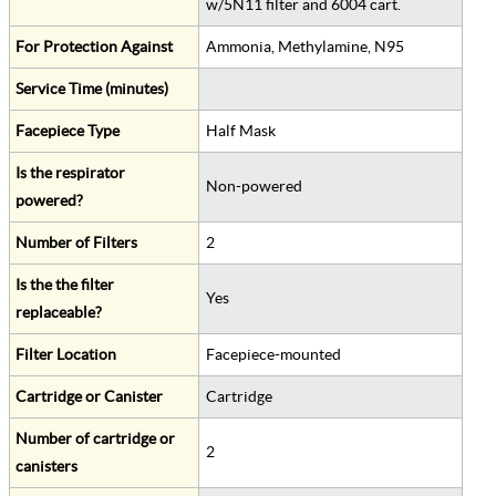
w/5N11 filter and 6004 cart.
For Protection Against
Ammonia, Methylamine, N95
Service Time (minutes)
Facepiece Type
Half Mask
Is the respirator
Non-powered
powered?
Number of Filters
2
Is the the filter
Yes
replaceable?
Filter Location
Facepiece-mounted
Cartridge or Canister
Cartridge
Number of cartridge or
2
canisters