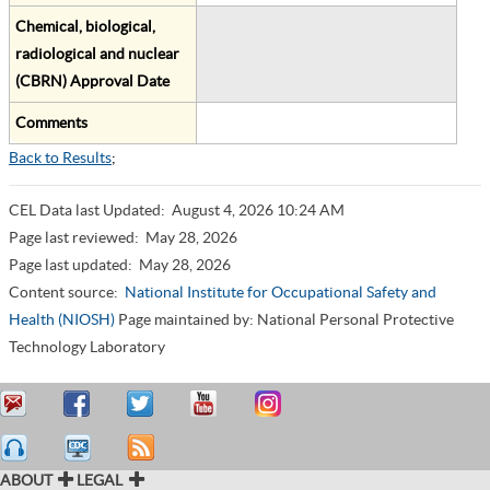
Chemical, biological,
radiological and nuclear
(CBRN) Approval Date
Comments
Back to Results
;
CEL Data last Updated:
August 4, 2026 10:24 AM
Page last reviewed:
May 28, 2026
Page last updated:
May 28, 2026
Content source:
National Institute for Occupational Safety and
Health (NIOSH)
Page maintained by: National Personal Protective
Technology Laboratory
ABOUT
LEGAL