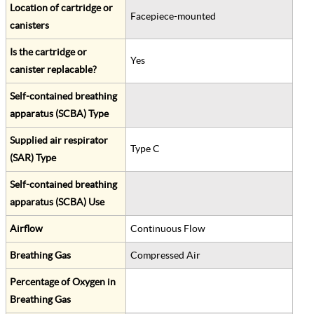
Location of cartridge or
Facepiece-mounted
canisters
Is the cartridge or
Yes
canister replacable?
Self-contained breathing
apparatus (SCBA) Type
Supplied air respirator
Type C
(SAR) Type
Self-contained breathing
apparatus (SCBA) Use
Airflow
Continuous Flow
Breathing Gas
Compressed Air
Percentage of Oxygen in
Breathing Gas