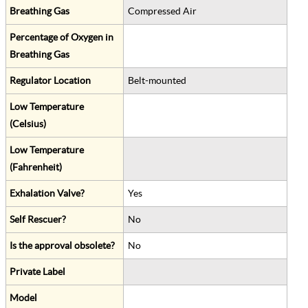
Breathing Gas
Compressed Air
Percentage of Oxygen in
Breathing Gas
Regulator Location
Belt-mounted
Low Temperature
(Celsius)
Low Temperature
(Fahrenheit)
Exhalation Valve?
Yes
Self Rescuer?
No
Is the approval obsolete?
No
Private Label
Model