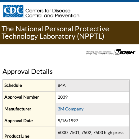
The National Personal Protective
Technology Laboratory (NPPTL)
Approval Details
Schedule
84A
Approval Number
2039
Manufacturer
3M Company
Approval Date
9/16/1997
6000, 7501, 7502, 7503 high press.
Product Line