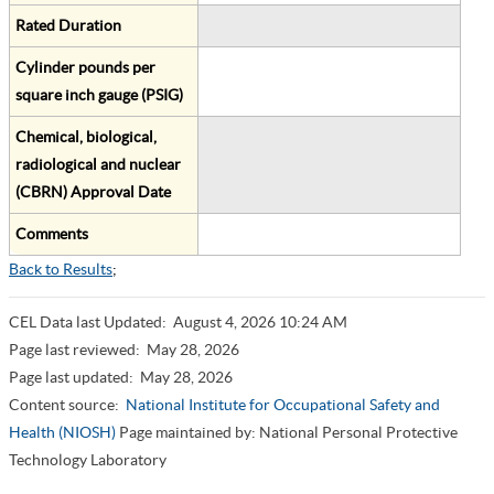
Rated Duration
Cylinder pounds per
square inch gauge (PSIG)
Chemical, biological,
radiological and nuclear
(CBRN) Approval Date
Comments
Back to Results
;
CEL Data last Updated:
August 4, 2026 10:24 AM
Page last reviewed:
May 28, 2026
Page last updated:
May 28, 2026
Content source:
National Institute for Occupational Safety and
Health (NIOSH)
Page maintained by: National Personal Protective
Technology Laboratory