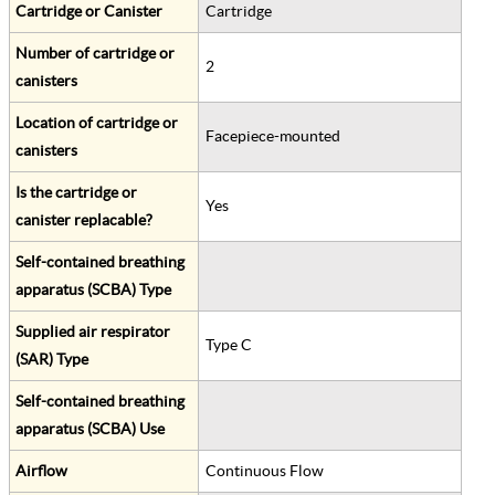
Cartridge or Canister
Cartridge
Number of cartridge or
2
canisters
Location of cartridge or
Facepiece-mounted
canisters
Is the cartridge or
Yes
canister replacable?
Self-contained breathing
apparatus (SCBA) Type
Supplied air respirator
Type C
(SAR) Type
Self-contained breathing
apparatus (SCBA) Use
Airflow
Continuous Flow