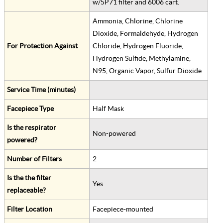
w/5P71 filter and 6006 cart.
Ammonia, Chlorine, Chlorine
Dioxide, Formaldehyde, Hydrogen
For Protection Against
Chloride, Hydrogen Fluoride,
Hydrogen Sulfide, Methylamine,
N95, Organic Vapor, Sulfur Dioxide
Service Time (minutes)
Facepiece Type
Half Mask
Is the respirator
Non-powered
powered?
Number of Filters
2
Is the the filter
Yes
replaceable?
Filter Location
Facepiece-mounted