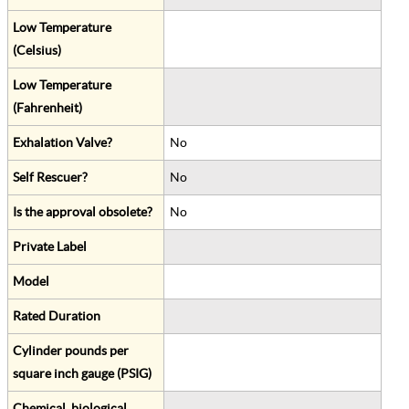
Low Temperature
(Celsius)
Low Temperature
(Fahrenheit)
Exhalation Valve?
No
Self Rescuer?
No
Is the approval obsolete?
No
Private Label
Model
Rated Duration
Cylinder pounds per
square inch gauge (PSIG)
Chemical, biological,