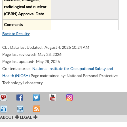
radiological and nuclear
(CBRN) Approval Date
Comments
Back to Results
;
CEL Data last Updated:
August 4, 2026 10:24 AM
Page last reviewed:
May 28, 2026
Page last updated:
May 28, 2026
Content source:
National Institute for Occupational Safety and
Health (NIOSH)
Page maintained by: National Personal Protective
Technology Laboratory
ABOUT
LEGAL