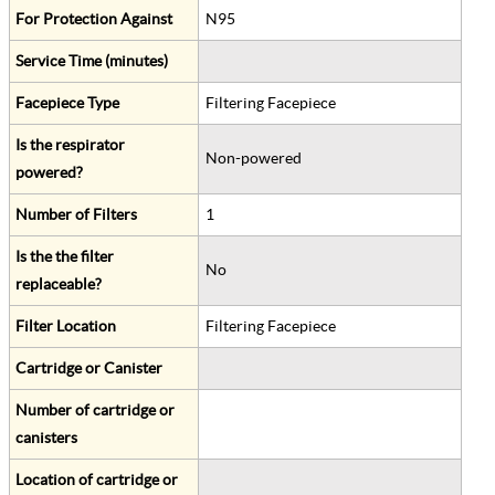
For Protection Against
N95
Service Time (minutes)
Facepiece Type
Filtering Facepiece
Is the respirator
Non-powered
powered?
Number of Filters
1
Is the the filter
No
replaceable?
Filter Location
Filtering Facepiece
Cartridge or Canister
Number of cartridge or
canisters
Location of cartridge or