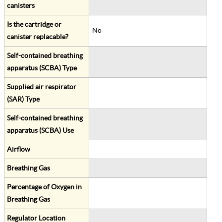
canisters
Is the cartridge or
No
canister replacable?
Self-contained breathing
apparatus (SCBA) Type
Supplied air respirator
(SAR) Type
Self-contained breathing
apparatus (SCBA) Use
Airflow
Breathing Gas
Percentage of Oxygen in
Breathing Gas
Regulator Location