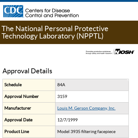
The National Personal Protective
Technology Laboratory (NPPTL)
Approval Details
Schedule
84A
Approval Number
3159
Manufacturer
Louis M. Gerson Company, Inc.
Approval Date
12/7/1999
Product Line
Model 3935 filtering facepiece