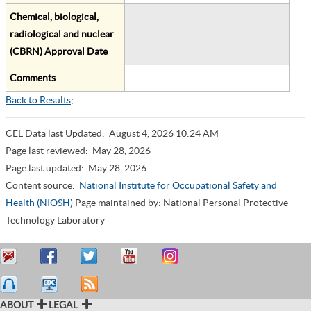
Chemical, biological,
radiological and nuclear
(CBRN) Approval Date
Comments
Back to Results
;
CEL Data last Updated:
August 4, 2026 10:24 AM
Page last reviewed:
May 28, 2026
Page last updated:
May 28, 2026
Content source:
National Institute for Occupational Safety and
Health (NIOSH)
Page maintained by: National Personal Protective
Technology Laboratory
ABOUT
LEGAL