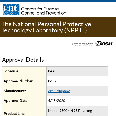
The National Personal Protective
Technology Laboratory (NPPTL)
Approval Details
Schedule
84A
Approval Number
8637
Manufacturer
3M Company
Approval Date
4/15/2020
Model 9502+ N95 Filtering
Product Line