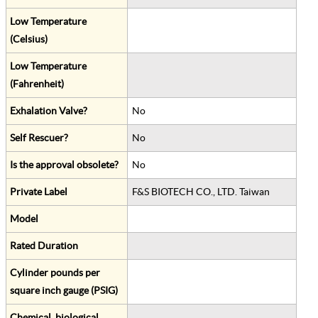
Low Temperature
(Celsius)
Low Temperature
(Fahrenheit)
Exhalation Valve?
No
Self Rescuer?
No
Is the approval obsolete?
No
Private Label
F&S BIOTECH CO., LTD. Taiwan
Model
Rated Duration
Cylinder pounds per
square inch gauge (PSIG)
Chemical, biological,