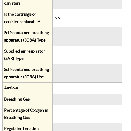
canisters
Is the cartridge or
No
canister replacable?
Self-contained breathing
apparatus (SCBA) Type
Supplied air respirator
(SAR) Type
Self-contained breathing
apparatus (SCBA) Use
Airflow
Breathing Gas
Percentage of Oxygen in
Breathing Gas
Regulator Location