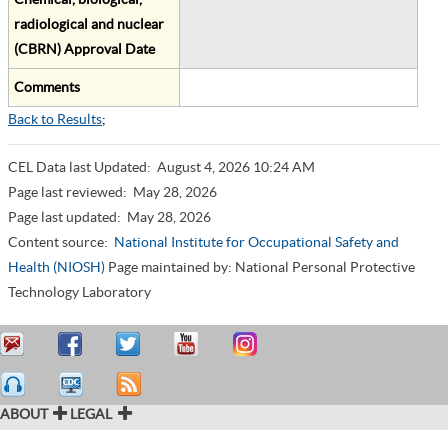
radiological and nuclear
(CBRN) Approval Date
Comments
Back to Results
;
CEL Data last Updated:
August 4, 2026 10:24 AM
Page last reviewed:
May 28, 2026
Page last updated:
May 28, 2026
Content source:
National Institute for Occupational Safety and
Health (NIOSH)
Page maintained by: National Personal Protective
Technology Laboratory
ABOUT
LEGAL