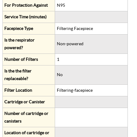
For Protection Against
N95
Service Time (minutes)
Facepiece Type
Filtering Facepiece
Is the respirator
Non-powered
powered?
Number of Filters
1
Is the the filter
No
replaceable?
Filter Location
Filtering-facepiece
Cartridge or Canister
Number of cartridge or
canisters
Location of cartridge or