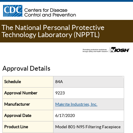
The National Personal Protective
Technology Laboratory (NPPTL)
Approval Details
Schedule
84A
Approval Number
9223
Manufacturer
Makrite Industries, Inc.
Approval Date
6/17/2020
Product Line
Model 801-N95 Filtering Facepiece