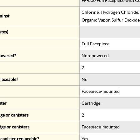
FF-800 Full Facepiece with Co
Chlorine, Hydrogen Chloride,
ainst
Organic Vapor, Sulfur Dioxide
utes)
Full Facepiece
 powered?
Non-powered
2
eplaceable?
No
Facepiece-mounted
ster
Cartridge
ge or canisters
2
dge or canisters
Facepiece-mounted
r canister replacable?
Yes