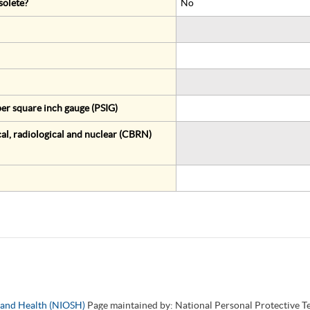
solete?
No
er square inch gauge (PSIG)
al, radiological and nuclear (CBRN)
y and Health (NIOSH)
Page maintained by: National Personal Protective 