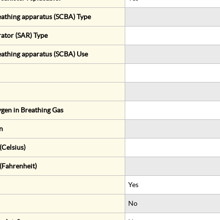
eathing apparatus (SCBA) Type
rator (SAR) Type
eathing apparatus (SCBA) Use
gen in Breathing Gas
n
Celsius)
(Fahrenheit)
Yes
No