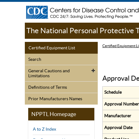
The National Personal Protective
Certified Equipment Li
Certified Equipment List
Search
General Cautions and
Limitations
Approval De
Definitions of Terms
Schedule
Prior Manufacturers Names
Approval Number
NPPTL Homepage
Manufacturer
Approval Date
A to Z Index