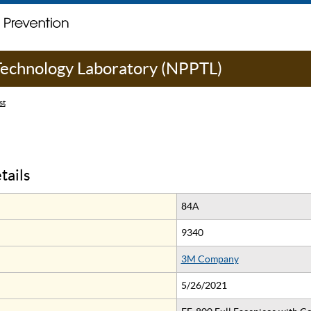
 Technology Laboratory (NPPTL)
st
tails
84A
9340
3M Company
5/26/2021