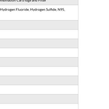
mbination Cartridge and Filter
 Hydrogen Fluoride, Hydrogen Sulfide, N95,