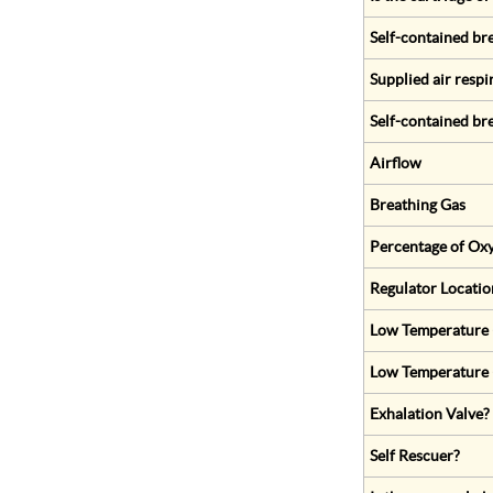
Self-contained br
Supplied air respi
Self-contained br
Airflow
Breathing Gas
Percentage of Oxy
Regulator Locatio
Low Temperature (
Low Temperature 
Exhalation Valve?
Self Rescuer?