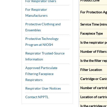
Product Line
For Respirator Users
For Respirator
For Protection Ag
Manufacturers
Protective Clothing and
Service Time (min
Ensembles
Facepiece Type
Protective Technology
Is the respirator
Program at NIOSH
Number of Filters
Respirator Trusted-Source
Information
Is the the filter r
Approved Particulate
Filter Location
Filtering Facepiece
Cartridge or Cani
Respirators
Number of cartrid
Respirator User Notices
Contact NPPTL
Location of cartri
Is the cartridge o