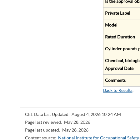
Is the approval ob
Private Label
Model
Rated Duration
Cylinder pounds p
Chemical, biologic
Approval Date
Comments
Back to Results
;
CEL Data last Updated:
August 4, 2026 10:24 AM
Page last reviewed:
May 28, 2026
Page last updated:
May 28, 2026
Content source:
National Institute for Occupational Safet