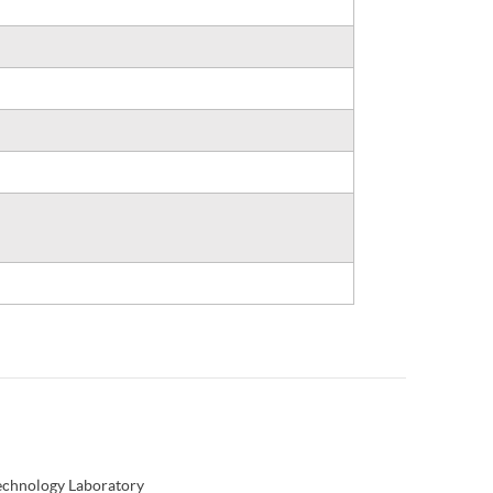
Technology Laboratory