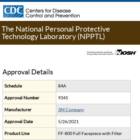
The National Personal Protective
Technology Laboratory (NPPTL)
Approval Details
Schedule
84A
Approval Number
9345
Manufacturer
3M Company
Approval Date
5/26/2021
Product Line
FF-800 Full Facepiece with Filter