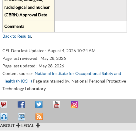
radiological and nuclear
(CBRN) Approval Date
Comments
Back to Results
;
CEL Data last Updated:
August 4, 2026 10:24 AM
Page last reviewed:
May 28, 2026
Page last updated:
May 28, 2026
Content source:
National Institute for Occupational Safety and
Health (NIOSH)
Page maintained by: National Personal Protective
Technology Laboratory
ABOUT
LEGAL