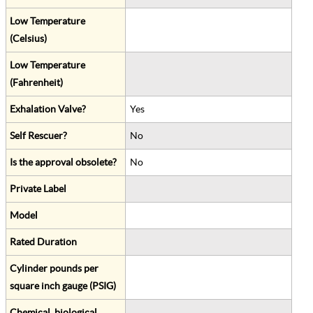
Low Temperature
(Celsius)
Low Temperature
(Fahrenheit)
Exhalation Valve?
Yes
Self Rescuer?
No
Is the approval obsolete?
No
Private Label
Model
Rated Duration
Cylinder pounds per
square inch gauge (PSIG)
Chemical, biological,