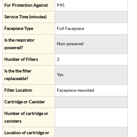
For Protection Against
P95
Service Time (minutes)
Facepiece Type
Full Facepiece
Is the respirator
Non-powered
powered?
Number of Filters
2
Is the the filter
Yes
replaceable?
Filter Location
Facepiece-mounted
Cartridge or Canister
Number of cartridge or
canisters
Location of cartridge or