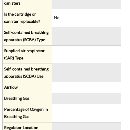
canisters
Is the cartridge or
No
canister replacable?
Self-contained breathing
apparatus (SCBA) Type
Supplied air respirator
(SAR) Type
Self-contained breathing
apparatus (SCBA) Use
Airflow
Breathing Gas
Percentage of Oxygen in
Breathing Gas
Regulator Location