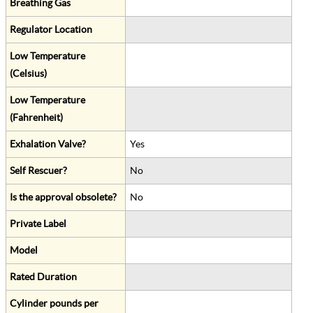
Breathing Gas
Regulator Location
Low Temperature
(Celsius)
Low Temperature
(Fahrenheit)
Exhalation Valve?
Yes
Self Rescuer?
No
Is the approval obsolete?
No
Private Label
Model
Rated Duration
Cylinder pounds per