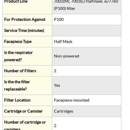
Product Line
7002(M), 7003(L) Halfmask, w/7760
(P100) filter
For Protection Against
P100
Service Time (minutes)
Facepiece Type
Half Mask
Is the respirator
Non-powered
powered?
Number of Filters
2
Is the the filter
Yes
replaceable?
Filter Location
Facepiece-mounted
Cartridge or Canister
Cartridges
Number of cartridge or
2
canisters