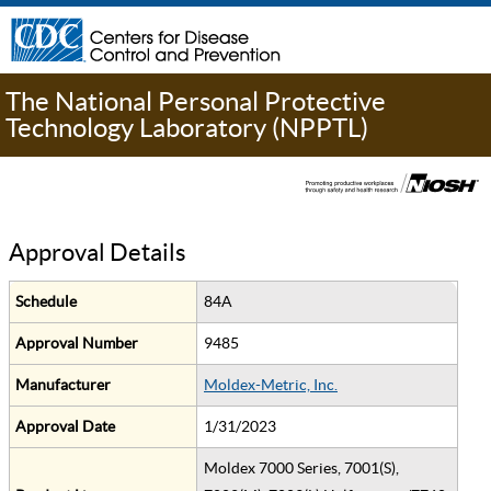
The National Personal Protective
Technology Laboratory (NPPTL)
Approval Details
Schedule
84A
Approval Number
9485
Manufacturer
Moldex-Metric, Inc.
Approval Date
1/31/2023
Moldex 7000 Series, 7001(S),