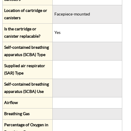
Location of cartridge or
Facepiece-mounted
canisters
Is the cartridge or
Yes
canister replacable?
Self-contained breathing
apparatus (SCBA) Type
Supplied air respirator
(SAR) Type
Self-contained breathing
apparatus (SCBA) Use
Airflow
Breathing Gas
Percentage of Oxygen in