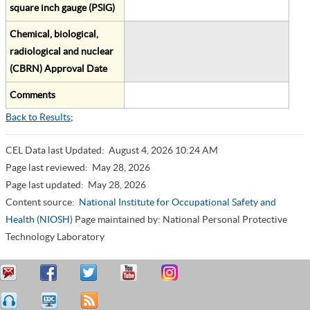
square inch gauge (PSIG)
Chemical, biological,
radiological and nuclear
(CBRN) Approval Date
Comments
Back to Results
;
CEL Data last Updated:
August 4, 2026 10:24 AM
Page last reviewed:
May 28, 2026
Page last updated:
May 28, 2026
Content source:
National Institute for Occupational Safety and
Health (NIOSH)
Page maintained by: National Personal Protective
Technology Laboratory