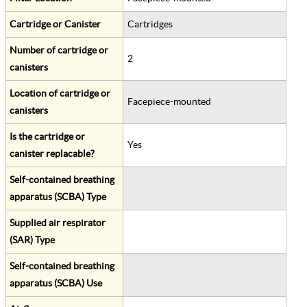
Cartridge or Canister
Cartridges
Number of cartridge or
2
canisters
Location of cartridge or
Facepiece-mounted
canisters
Is the cartridge or
Yes
canister replacable?
Self-contained breathing
apparatus (SCBA) Type
Supplied air respirator
(SAR) Type
Self-contained breathing
apparatus (SCBA) Use