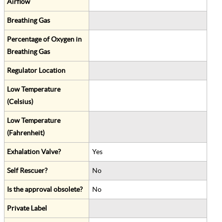
Airflow
Breathing Gas
Percentage of Oxygen in
Breathing Gas
Regulator Location
Low Temperature
(Celsius)
Low Temperature
(Fahrenheit)
Exhalation Valve?
Yes
Self Rescuer?
No
Is the approval obsolete?
No
Private Label