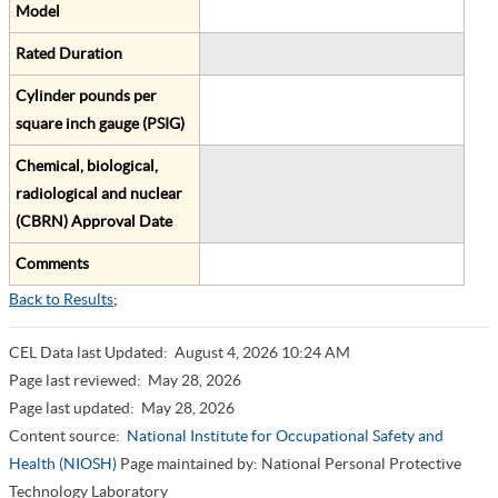
Model
Rated Duration
Cylinder pounds per
square inch gauge (PSIG)
Chemical, biological,
radiological and nuclear
(CBRN) Approval Date
Comments
Back to Results
;
CEL Data last Updated:
August 4, 2026 10:24 AM
Page last reviewed:
May 28, 2026
Page last updated:
May 28, 2026
Content source:
National Institute for Occupational Safety and
Health (NIOSH)
Page maintained by: National Personal Protective
Technology Laboratory