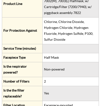
7002(M), 7003(L) Halfmask, w/
Product Line
Cartridge/Filter (7200/7940), w/
piggyback assembly 7822
Chlorine, Chlorine Dioxide,
Hydrogen Chloride, Hydrogen
For Protection Against
Fluoride, Hydrogen Sulfide, P100,
Sulfur Dioxide
Service Time (minutes)
Facepiece Type
Half Mask
Is the respirator
Non-powered
powered?
Number of Filters
2
Is the the filter
Yes
replaceable?
Filter Location
Facepiece-mounted