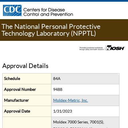
The National Personal Protective
Technology Laboratory (NPPTL)
Approval Details
Schedule
84A
Approval Number
9488
Manufacturer
Moldex-Metric, Inc.
Approval Date
1/31/2023
Moldex 7000 Series, 7001(S),