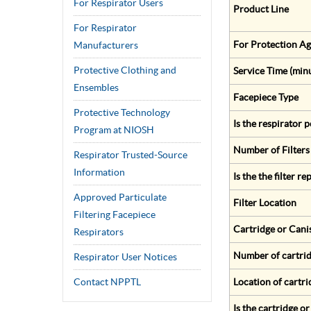
For Respirator Users
Product Line
For Respirator
For Protection Ag
Manufacturers
Protective Clothing and
Service Time (min
Ensembles
Facepiece Type
Protective Technology
Is the respirator
Program at NIOSH
Number of Filters
Respirator Trusted-Source
Information
Is the the filter r
Approved Particulate
Filter Location
Filtering Facepiece
Cartridge or Cani
Respirators
Number of cartrid
Respirator User Notices
Contact NPPTL
Location of cartri
Is the cartridge o