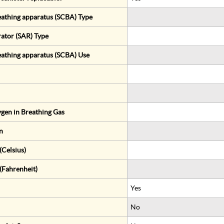
eathing apparatus (SCBA) Type
rator (SAR) Type
eathing apparatus (SCBA) Use
gen in Breathing Gas
n
Celsius)
(Fahrenheit)
Yes
No