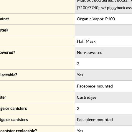
Moldex 7800 Series, 7801(S), 
(7100/7740), w/ piggyback as
ainst
Organic Vapor, P100
utes)
Half Mask
 powered?
Non-powered
2
eplaceable?
Yes
Facepiece-mounted
ster
Cartridges
ge or canisters
2
dge or canisters
Facepiece-mounted
r canister replacable?
Yes