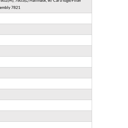
7802(M), 7803(L) Halfmask, w/ Cartridge/Filter
sembly 7821