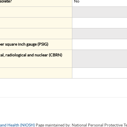
solete?
No
er square inch gauge (PSIG)
al, radiological and nuclear (CBRN)
y and Health (NIOSH)
Page maintained by: National Personal Protective 