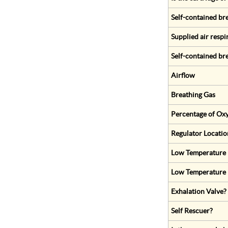
Self-contained br
Supplied air respi
Self-contained br
Airflow
Breathing Gas
Percentage of Oxy
Regulator Locatio
Low Temperature (
Low Temperature 
Exhalation Valve?
Self Rescuer?