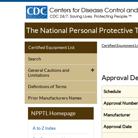
The National Personal Protective
Certified Equipment Li
Certified Equipment List
Search
General Cautions and
Limitations
Approval De
Definitions of Terms
Schedule
Prior Manufacturers Names
Approval Number
NPPTL Homepage
Manufacturer
Approval Date
A to Z Index