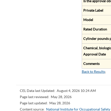
Is the approval ob
Private Label
Model
Rated Duration
Cylinder pounds p
Chemical, biologic
Approval Date
Comments
Back to Results
;
CEL Data last Updated:
August 4, 2026 10:24 AM
Page last reviewed:
May 28, 2026
Page last updated:
May 28, 2026
Content source:
National Institute for Occupational Safet