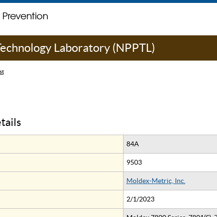
 Technology Laboratory (NPPTL)
st
tails
84A
9503
Moldex-Metric, Inc.
2/1/2023