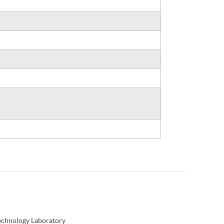
Technology Laboratory