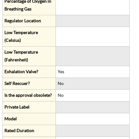
Percentage of Oxygen in
Breathing Gas
Regulator Location
Low Temperature
(Celsius)
Low Temperature
(Fahrenheit)
Exhalation Valve?
Yes
Self Rescuer?
No
Is the approval obsolete?
No
Private Label
Model
Rated Duration