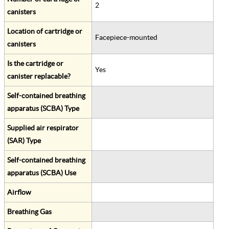
2
canisters
Location of cartridge or
Facepiece-mounted
canisters
Is the cartridge or
Yes
canister replacable?
Self-contained breathing
apparatus (SCBA) Type
Supplied air respirator
(SAR) Type
Self-contained breathing
apparatus (SCBA) Use
Airflow
Breathing Gas