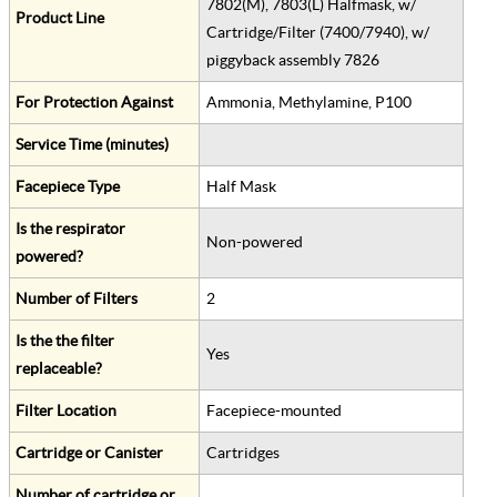
7802(M), 7803(L) Halfmask, w/
Product Line
Cartridge/Filter (7400/7940), w/
piggyback assembly 7826
For Protection Against
Ammonia, Methylamine, P100
Service Time (minutes)
Facepiece Type
Half Mask
Is the respirator
Non-powered
powered?
Number of Filters
2
Is the the filter
Yes
replaceable?
Filter Location
Facepiece-mounted
Cartridge or Canister
Cartridges
Number of cartridge or