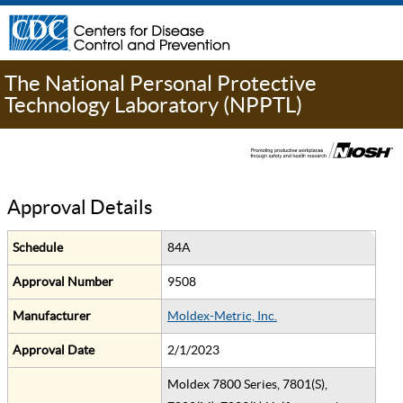
The National Personal Protective
Technology Laboratory (NPPTL)
Approval Details
Schedule
84A
Approval Number
9508
Manufacturer
Moldex-Metric, Inc.
Approval Date
2/1/2023
Moldex 7800 Series, 7801(S),