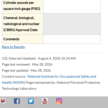
Cylinder pounds per
square inch gauge (PSIG)
Chemical, biological,
radiological and nuclear
(CBRN) Approval Date
Comments
Back to Results
;
CEL Data last Updated:
August 4, 2026 10:24 AM
Page last reviewed:
May 28, 2026
Page last updated:
May 28, 2026
Content source:
National Institute for Occupational Safety and
Health (NIOSH)
Page maintained by: National Personal Protective
Technology Laboratory