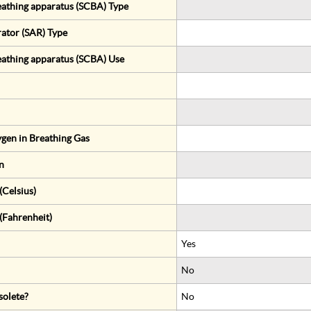
eathing apparatus (SCBA) Type
rator (SAR) Type
eathing apparatus (SCBA) Use
gen in Breathing Gas
n
Celsius)
(Fahrenheit)
Yes
No
solete?
No