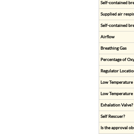
Self-contained br
Supplied air respi
Self-contained br
Airflow
Breathing Gas
Percentage of Oxy
Regulator Locatio
Low Temperature (
Low Temperature 
Exhalation Valve?
Self Rescuer?
Is the approval ob