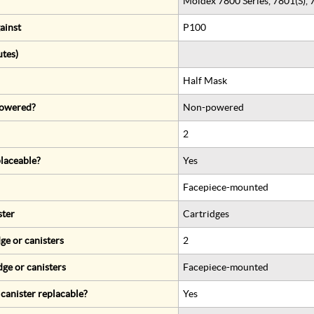
Moldex 7800 Series, 7801(S), 
ainst
P100
utes)
Half Mask
 powered?
Non-powered
2
eplaceable?
Yes
Facepiece-mounted
ster
Cartridges
ge or canisters
2
dge or canisters
Facepiece-mounted
r canister replacable?
Yes