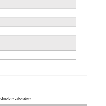
Technology Laboratory