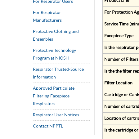
Product Line
For Respirator Users
For Protection Ag
For Respirator
Manufacturers
Service Time (min
Protective Clothing and
Facepiece Type
Ensembles
Is the respirator
Protective Technology
Program at NIOSH
Number of Filters
Respirator Trusted-Source
Is the the filter r
Information
Filter Location
Approved Particulate
Cartridge or Cani
Filtering Facepiece
Respirators
Number of cartrid
Respirator User Notices
Location of cartri
Contact NPPTL
Is the cartridge o