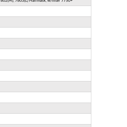
7802(M), 7803(L) Halfmask, w/filter 7750+