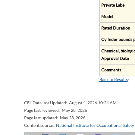
Private Label
Model
Rated Duration
Cylinder pounds p
Chemical, biologic
Approval Date
Comments
Back to Results
;
CEL Data last Updated:
August 4, 2026 10:24 AM
Page last reviewed:
May 28, 2026
Page last updated:
May 28, 2026
Content source:
National Institute for Occupational Safet