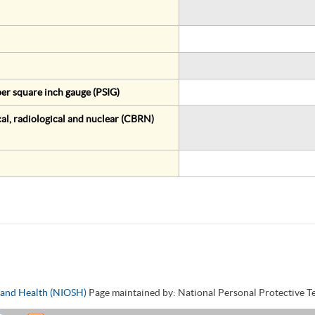
er square inch gauge (PSIG)
al, radiological and nuclear (CBRN)
y and Health (NIOSH)
Page maintained by: National Personal Protective 