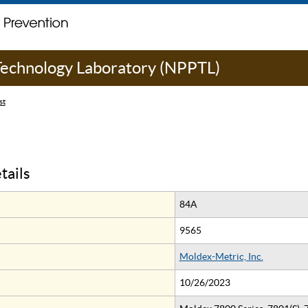
 Technology Laboratory (NPPTL)
st
tails
84A
9565
Moldex-Metric, Inc.
10/26/2023