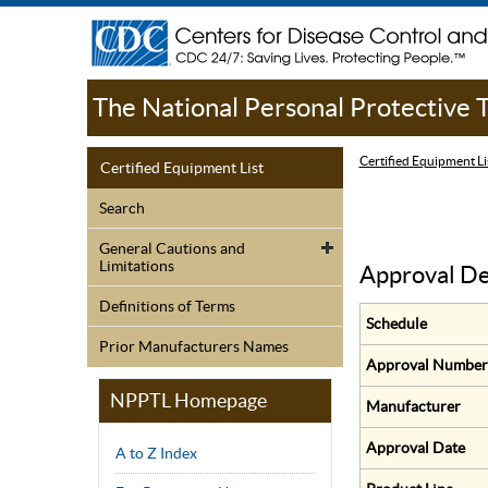
The National Personal Protective
Certified Equipment Li
Certified Equipment List
Search
General Cautions and
Limitations
Approval De
Definitions of Terms
Schedule
Prior Manufacturers Names
Approval Number
NPPTL Homepage
Manufacturer
Approval Date
A to Z Index