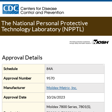
The National Personal Protective
Technology Laboratory (NPPTL)
Approval Details
Schedule
84A
Approval Number
9570
Manufacturer
Moldex-Metric, Inc.
Approval Date
10/26/2023
Moldex 7800 Series, 7801(S),