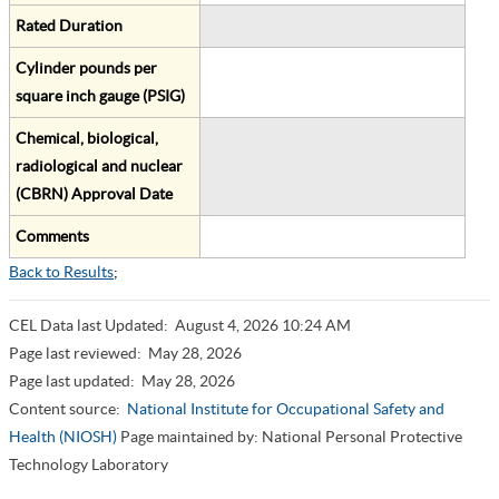
Rated Duration
Cylinder pounds per
square inch gauge (PSIG)
Chemical, biological,
radiological and nuclear
(CBRN) Approval Date
Comments
Back to Results
;
CEL Data last Updated:
August 4, 2026 10:24 AM
Page last reviewed:
May 28, 2026
Page last updated:
May 28, 2026
Content source:
National Institute for Occupational Safety and
Health (NIOSH)
Page maintained by: National Personal Protective
Technology Laboratory