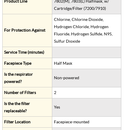
Product Line
7802(M), 7803(L) Halfmask, w/
Cartridge/Filter (7200/7910)
Chlorine, Chlorine Dioxide,
Hydrogen Chloride, Hydrogen
For Protection Against
Fluoride, Hydrogen Sulfide, N95,
Sulfur Dioxide
Service Time (minutes)
Facepiece Type
Half Mask
Is the respirator
Non-powered
powered?
Number of Filters
2
Is the the filter
Yes
replaceable?
Filter Location
Facepiece-mounted