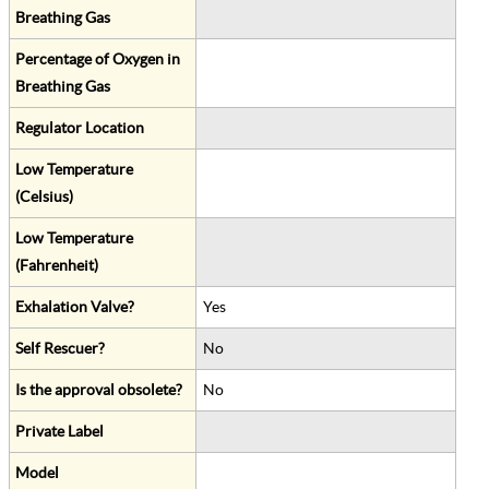
Breathing Gas
Percentage of Oxygen in
Breathing Gas
Regulator Location
Low Temperature
(Celsius)
Low Temperature
(Fahrenheit)
Exhalation Valve?
Yes
Self Rescuer?
No
Is the approval obsolete?
No
Private Label
Model