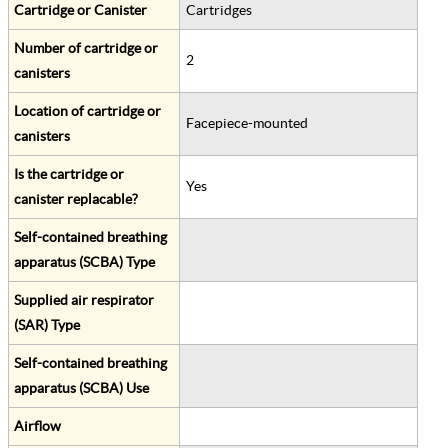
Cartridge or Canister
Cartridges
Number of cartridge or
2
canisters
Location of cartridge or
Facepiece-mounted
canisters
Is the cartridge or
Yes
canister replacable?
Self-contained breathing
apparatus (SCBA) Type
Supplied air respirator
(SAR) Type
Self-contained breathing
apparatus (SCBA) Use
Airflow