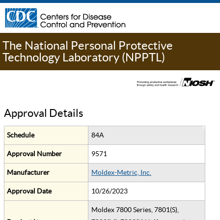
The National Personal Protective
Technology Laboratory (NPPTL)
Approval Details
Schedule
84A
Approval Number
9571
Manufacturer
Moldex-Metric, Inc.
Approval Date
10/26/2023
Moldex 7800 Series, 7801(S),