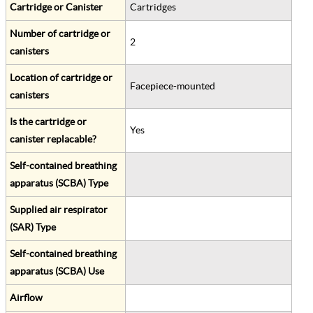
Cartridge or Canister
Cartridges
Number of cartridge or
2
canisters
Location of cartridge or
Facepiece-mounted
canisters
Is the cartridge or
Yes
canister replacable?
Self-contained breathing
apparatus (SCBA) Type
Supplied air respirator
(SAR) Type
Self-contained breathing
apparatus (SCBA) Use
Airflow