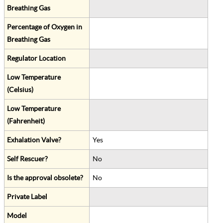
Breathing Gas
Percentage of Oxygen in
Breathing Gas
Regulator Location
Low Temperature
(Celsius)
Low Temperature
(Fahrenheit)
Exhalation Valve?
Yes
Self Rescuer?
No
Is the approval obsolete?
No
Private Label
Model