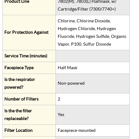
Product Line
7802(M), 7803(L) Halfmask, w/
Cartridge/Filter (7300/7740+)
Chlorine, Chlorine Dioxide,
Hydrogen Chloride, Hydrogen
For Protection Against
Fluoride, Hydrogen Sulfide, Organic
Vapor, P100, Sulfur Dioxide
Service Time (minutes)
Facepiece Type
Half Mask
Is the respirator
Non-powered
powered?
Number of Filters
2
Is the the filter
Yes
replaceable?
Filter Location
Facepiece-mounted