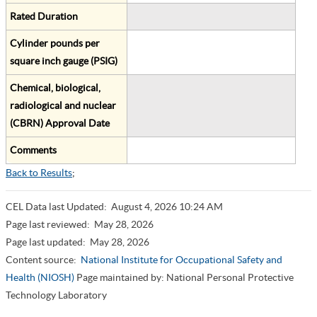
Rated Duration
Cylinder pounds per
square inch gauge (PSIG)
Chemical, biological,
radiological and nuclear
(CBRN) Approval Date
Comments
Back to Results
;
CEL Data last Updated:
August 4, 2026 10:24 AM
Page last reviewed:
May 28, 2026
Page last updated:
May 28, 2026
Content source:
National Institute for Occupational Safety and
Health (NIOSH)
Page maintained by: National Personal Protective
Technology Laboratory