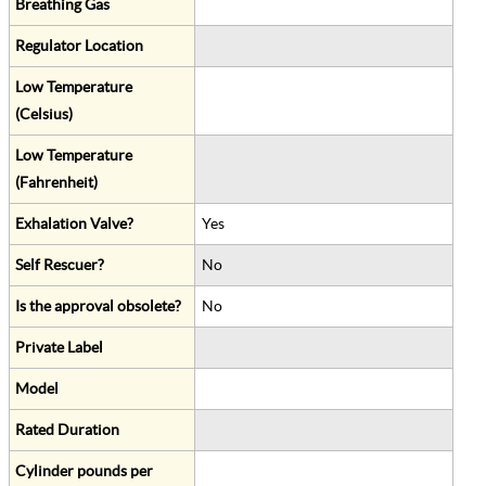
Breathing Gas
Regulator Location
Low Temperature
(Celsius)
Low Temperature
(Fahrenheit)
Exhalation Valve?
Yes
Self Rescuer?
No
Is the approval obsolete?
No
Private Label
Model
Rated Duration
Cylinder pounds per