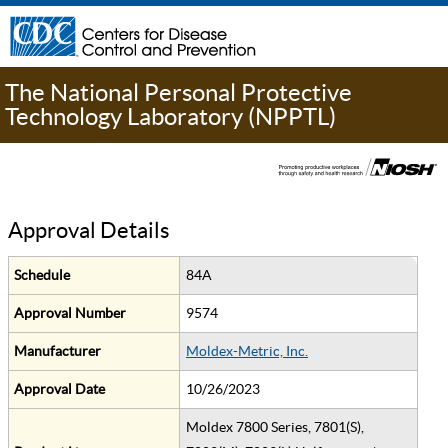
The National Personal Protective
Technology Laboratory (NPPTL)
Approval Details
Schedule
84A
Approval Number
9574
Manufacturer
Moldex-Metric, Inc.
Approval Date
10/26/2023
Moldex 7800 Series, 7801(S),