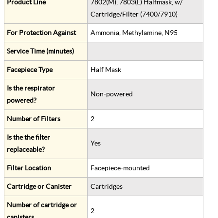
Product Line
7802(M), 7803(L) Halfmask, w/
Cartridge/Filter (7400/7910)
For Protection Against
Ammonia, Methylamine, N95
Service Time (minutes)
Facepiece Type
Half Mask
Is the respirator
Non-powered
powered?
Number of Filters
2
Is the the filter
Yes
replaceable?
Filter Location
Facepiece-mounted
Cartridge or Canister
Cartridges
Number of cartridge or
2
canisters