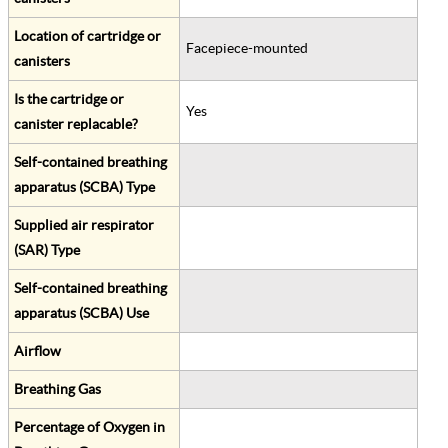
Location of cartridge or
Facepiece-mounted
canisters
Is the cartridge or
Yes
canister replacable?
Self-contained breathing
apparatus (SCBA) Type
Supplied air respirator
(SAR) Type
Self-contained breathing
apparatus (SCBA) Use
Airflow
Breathing Gas
Percentage of Oxygen in