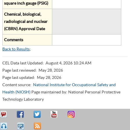
square inch gauge (PSIG)
Chemical, biological,
radiological and nuclear
(CBRN) Approval Date
Comments
Back to Results
;
CEL Data last Updated:
August 4, 2026 10:24 AM
Page last reviewed:
May 28, 2026
Page last updated:
May 28, 2026
Content source:
National Institute for Occupational Safety and
Health (NIOSH)
Page maintained by: National Personal Protective
Technology Laboratory