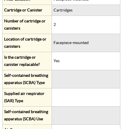
Cartridge or Canister
Cartridges
Number of cartridge or
2
canisters
Location of cartridge or
Facepiece-mounted
canisters
Is the cartridge or
Yes
canister replacable?
Self-contained breathing
apparatus (SCBA) Type
Supplied air respirator
(SAR) Type
Self-contained breathing
apparatus (SCBA) Use