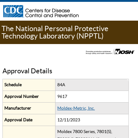
The National Personal Protective
Technology Laboratory (NPPTL)
Approval Details
Schedule
84A
Approval Number
9617
Manufacturer
Moldex-Metric, Inc.
Approval Date
12/11/2023
Moldex 7800 Series, 7801(S),