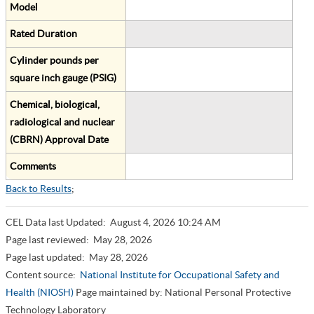
Model
Rated Duration
Cylinder pounds per
square inch gauge (PSIG)
Chemical, biological,
radiological and nuclear
(CBRN) Approval Date
Comments
Back to Results
;
CEL Data last Updated:
August 4, 2026 10:24 AM
Page last reviewed:
May 28, 2026
Page last updated:
May 28, 2026
Content source:
National Institute for Occupational Safety and
Health (NIOSH)
Page maintained by: National Personal Protective
Technology Laboratory