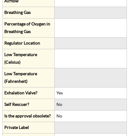
Airflow
Breathing Gas
Percentage of Oxygen in
Breathing Gas
Regulator Location
Low Temperature
(Celsius)
Low Temperature
(Fahrenheit)
Exhalation Valve?
Yes
Self Rescuer?
No
Is the approval obsolete?
No
Private Label