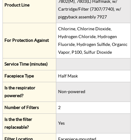
7802(M), 7803(L) Halfmask, w/
Product Line
Cartridge/Filter (7307/7740), w/
piggyback assembly 7927
Chlorine, Chlorine Dioxide,
Hydrogen Chloride, Hydrogen
For Protection Against
Fluoride, Hydrogen Sulfide, Organic
Vapor, P100, Sulfur Dioxide
Service Time (minutes)
Facepiece Type
Half Mask
Is the respirator
Non-powered
powered?
Number of Filters
2
Is the the filter
Yes
replaceable?
Filter Location
Facepiece-mounted