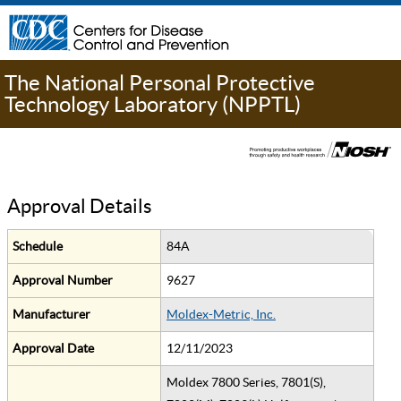
The National Personal Protective
Technology Laboratory (NPPTL)
Approval Details
Schedule
84A
Approval Number
9627
Manufacturer
Moldex-Metric, Inc.
Approval Date
12/11/2023
Moldex 7800 Series, 7801(S),