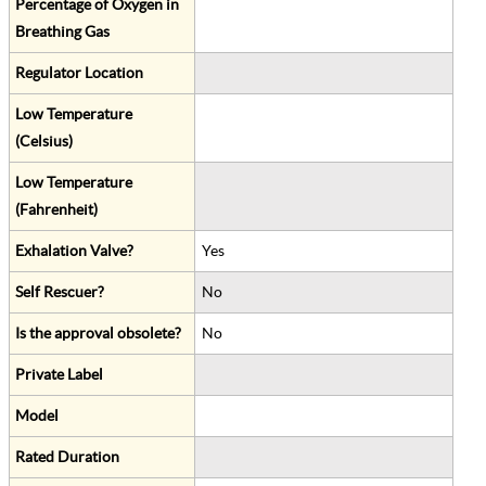
Percentage of Oxygen in
Breathing Gas
Regulator Location
Low Temperature
(Celsius)
Low Temperature
(Fahrenheit)
Exhalation Valve?
Yes
Self Rescuer?
No
Is the approval obsolete?
No
Private Label
Model
Rated Duration