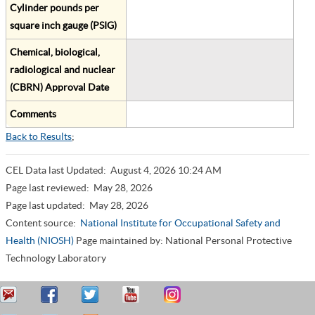
Cylinder pounds per
square inch gauge (PSIG)
Chemical, biological,
radiological and nuclear
(CBRN) Approval Date
Comments
Back to Results
;
CEL Data last Updated:
August 4, 2026 10:24 AM
Page last reviewed:
May 28, 2026
Page last updated:
May 28, 2026
Content source:
National Institute for Occupational Safety and
Health (NIOSH)
Page maintained by: National Personal Protective
Technology Laboratory