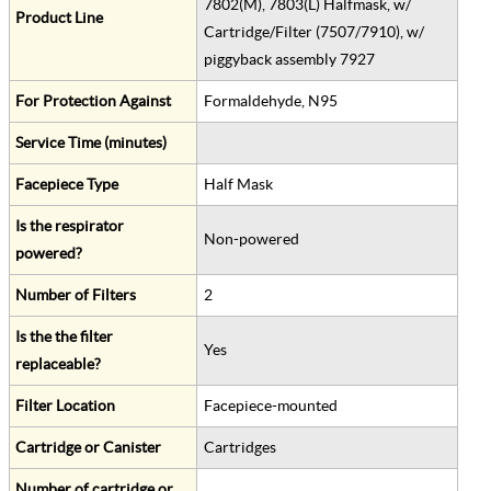
7802(M), 7803(L) Halfmask, w/
Product Line
Cartridge/Filter (7507/7910), w/
piggyback assembly 7927
For Protection Against
Formaldehyde, N95
Service Time (minutes)
Facepiece Type
Half Mask
Is the respirator
Non-powered
powered?
Number of Filters
2
Is the the filter
Yes
replaceable?
Filter Location
Facepiece-mounted
Cartridge or Canister
Cartridges
Number of cartridge or