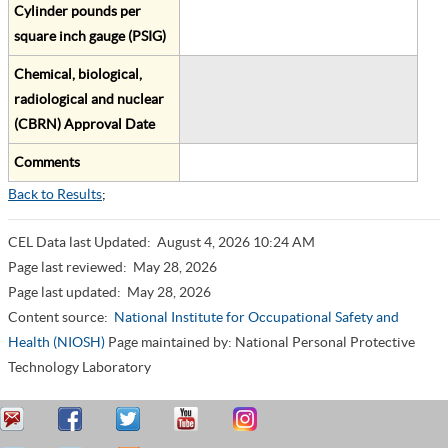
Cylinder pounds per
square inch gauge (PSIG)
Chemical, biological,
radiological and nuclear
(CBRN) Approval Date
Comments
Back to Results
;
CEL Data last Updated:
August 4, 2026 10:24 AM
Page last reviewed:
May 28, 2026
Page last updated:
May 28, 2026
Content source:
National Institute for Occupational Safety and
Health (NIOSH)
Page maintained by: National Personal Protective
Technology Laboratory