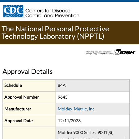
The National Personal Protective
Technology Laboratory (NPPTL)
Approval Details
Schedule
84A
Approval Number
9645
Manufacturer
Moldex-Metric, Inc.
Approval Date
12/11/2023
Moldex 9000 Series, 9001(S),