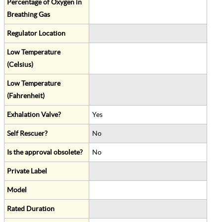
Percentage of Oxygen in
Breathing Gas
Regulator Location
Low Temperature
(Celsius)
Low Temperature
(Fahrenheit)
Exhalation Valve?
Yes
Self Rescuer?
No
Is the approval obsolete?
No
Private Label
Model
Rated Duration