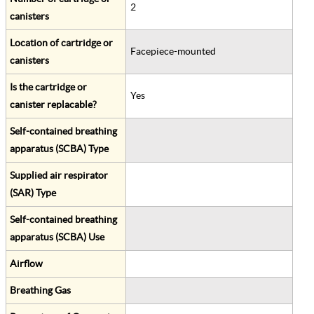
2
canisters
Location of cartridge or
Facepiece-mounted
canisters
Is the cartridge or
Yes
canister replacable?
Self-contained breathing
apparatus (SCBA) Type
Supplied air respirator
(SAR) Type
Self-contained breathing
apparatus (SCBA) Use
Airflow
Breathing Gas