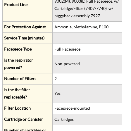
9002(M), 9003(L) Full Facepiece, w/
Product Line
Cartridge/Filter (7407/7740), w/
piggyback assembly 7927
For Protection Against
Ammonia, Methylamine, P100
Service Time (minutes)
Facepiece Type
Full Facepiece
Is the respirator
Non-powered
powered?
Number of Filters
2
Is the the filter
Yes
replaceable?
Filter Location
Facepiece-mounted
Cartridge or Canister
Cartridges
Number of cartridge or