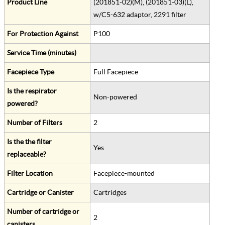
Product Line
(201851-02)(M), (201851-03)(L),
w/C5-632 adaptor, 2291 filter
For Protection Against
P100
Service Time (minutes)
Facepiece Type
Full Facepiece
Is the respirator
Non-powered
powered?
Number of Filters
2
Is the the filter
Yes
replaceable?
Filter Location
Facepiece-mounted
Cartridge or Canister
Cartridges
Number of cartridge or
2
canisters