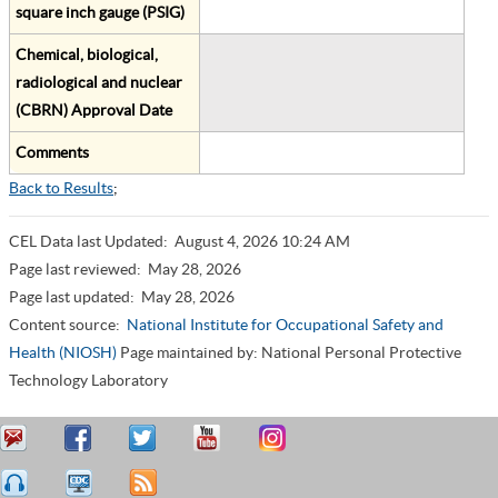
square inch gauge (PSIG)
Chemical, biological,
radiological and nuclear
(CBRN) Approval Date
Comments
Back to Results
;
CEL Data last Updated:
August 4, 2026 10:24 AM
Page last reviewed:
May 28, 2026
Page last updated:
May 28, 2026
Content source:
National Institute for Occupational Safety and
Health (NIOSH)
Page maintained by: National Personal Protective
Technology Laboratory