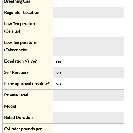
Breathing Gas
Regulator Location
Low Temperature
(Celsius)
Low Temperature
(Fahrenheit)
Exhalation Valve?
Yes
Self Rescuer?
No
Is the approval obsolete?
No
Private Label
Model
Rated Duration
Cylinder pounds per