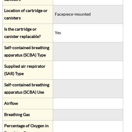
Location of cartridge or
Facepiece-mounted
canisters
Is the cartridge or
Yes
canister replacable?
Self-contained breathing
apparatus (SCBA) Type
Supplied air respirator
(SAR) Type
Self-contained breathing
apparatus (SCBA) Use
Airflow
Breathing Gas
Percentage of Oxygen in