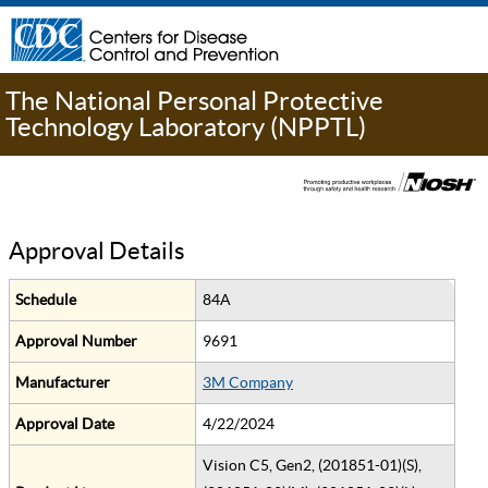
The National Personal Protective
Technology Laboratory (NPPTL)
Approval Details
Schedule
84A
Approval Number
9691
Manufacturer
3M Company
Approval Date
4/22/2024
Vision C5, Gen2, (201851-01)(S),