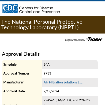
The National Personal Protective
Technology Laboratory (NPPTL)
Approval Details
Schedule
84A
Approval Number
9733
Manufacturer
Air Filtration Solutions Ltd.
Approval Date
7/19/2024
294961 (SM/MED) , and 294962