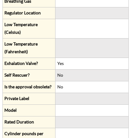
Breathing Gas
Regulator Location
Low Temperature
(Celsius)
Low Temperature
(Fahrenheit)
Exhalation Valve?
Yes
Self Rescuer?
No
Is the approval obsolete?
No
Private Label
Model
Rated Duration
Cylinder pounds per