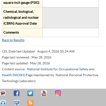
square inch gauge (PSIG)
Chemical, biological,
radiological and nuclear
(CBRN) Approval Date
Comments
Back to Results
;
CEL Data last Updated:
August 4, 2026 10:24 AM
Page last reviewed:
May 28, 2026
Page last updated:
May 28, 2026
Content source:
National Institute for Occupational Safety and
Health (NIOSH)
Page maintained by: National Personal Protective
Technology Laboratory