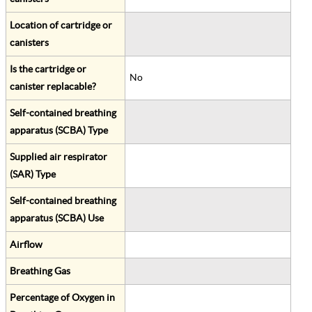
Location of cartridge or
canisters
Is the cartridge or
No
canister replacable?
Self-contained breathing
apparatus (SCBA) Type
Supplied air respirator
(SAR) Type
Self-contained breathing
apparatus (SCBA) Use
Airflow
Breathing Gas
Percentage of Oxygen in