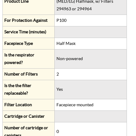
Product Line
(MED/LG) Halfmask, w/ Filters
294963 or 294964
For Protection Against
P100
Service Time (minutes)
Facepiece Type
Half Mask
Is the respirator
Non-powered
powered?
Number of Filters
2
Is the the filter
Yes
replaceable?
Filter Location
Facepiece-mounted
Cartridge or Canister
Number of cartridge or
0
canisters