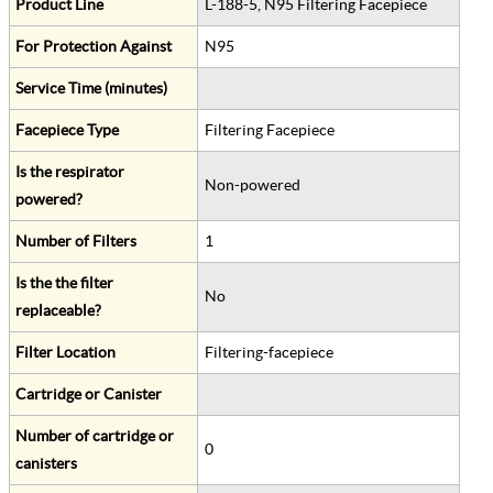
Product Line
L-188-5, N95 Filtering Facepiece
For Protection Against
N95
Service Time (minutes)
Facepiece Type
Filtering Facepiece
Is the respirator
Non-powered
powered?
Number of Filters
1
Is the the filter
No
replaceable?
Filter Location
Filtering-facepiece
Cartridge or Canister
Number of cartridge or
0
canisters