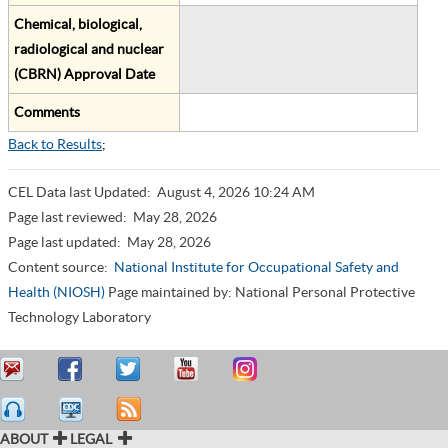
Chemical, biological,
radiological and nuclear
(CBRN) Approval Date
Comments
Back to Results
;
CEL Data last Updated:
August 4, 2026 10:24 AM
Page last reviewed:
May 28, 2026
Page last updated:
May 28, 2026
Content source:
National Institute for Occupational Safety and
Health (NIOSH)
Page maintained by: National Personal Protective
Technology Laboratory
ABOUT
LEGAL