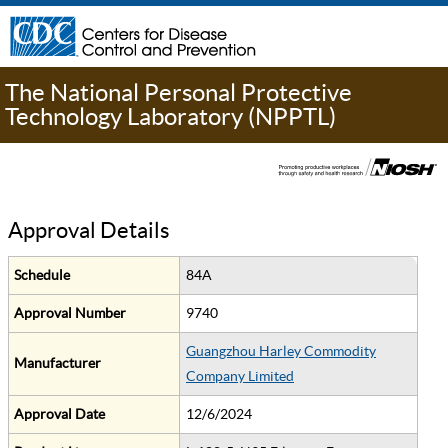
The National Personal Protective
Technology Laboratory (NPPTL)
Approval Details
Schedule
84A
Approval Number
9740
Guangzhou Harley Commodity
Manufacturer
Company Limited
Approval Date
12/6/2024