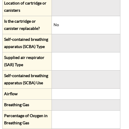
Location of cartridge or
canisters
Is the cartridge or
No
canister replacable?
Self-contained breathing
apparatus (SCBA) Type
Supplied air respirator
(SAR) Type
Self-contained breathing
apparatus (SCBA) Use
Airflow
Breathing Gas
Percentage of Oxygen in
Breathing Gas