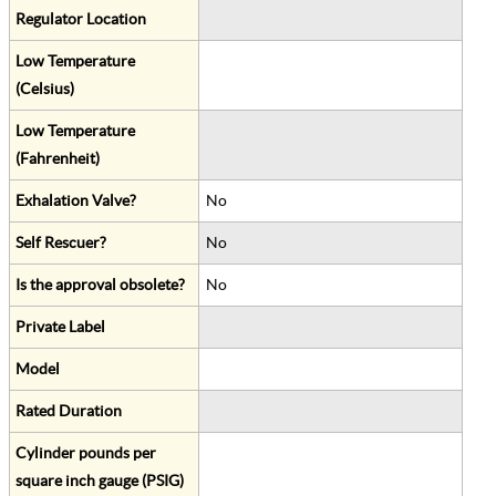
Regulator Location
Low Temperature
(Celsius)
Low Temperature
(Fahrenheit)
Exhalation Valve?
No
Self Rescuer?
No
Is the approval obsolete?
No
Private Label
Model
Rated Duration
Cylinder pounds per
square inch gauge (PSIG)