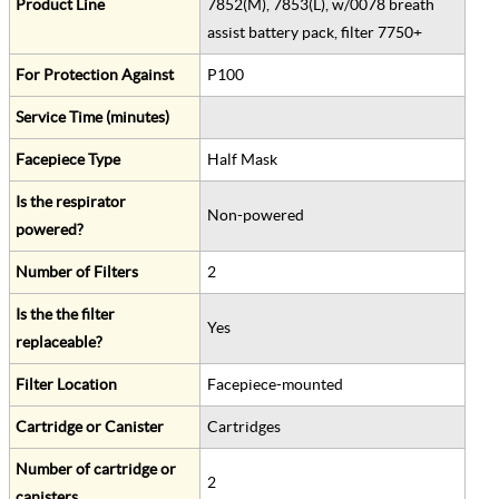
Product Line
7852(M), 7853(L), w/0078 breath
assist battery pack, filter 7750+
For Protection Against
P100
Service Time (minutes)
Facepiece Type
Half Mask
Is the respirator
Non-powered
powered?
Number of Filters
2
Is the the filter
Yes
replaceable?
Filter Location
Facepiece-mounted
Cartridge or Canister
Cartridges
Number of cartridge or
2
canisters