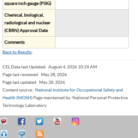
square inch gauge (PSIG)
Chemical, biological,
radiological and nuclear
(CBRN) Approval Date
Comments
Back to Results
;
CEL Data last Updated:
August 4, 2026 10:24 AM
Page last reviewed:
May 28, 2026
Page last updated:
May 28, 2026
Content source:
National Institute for Occupational Safety and
Health (NIOSH)
Page maintained by: National Personal Protective
Technology Laboratory