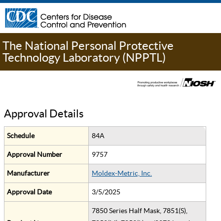
The National Personal Protective
Technology Laboratory (NPPTL)
Approval Details
Schedule
84A
Approval Number
9757
Manufacturer
Moldex-Metric, Inc.
Approval Date
3/5/2025
7850 Series Half Mask, 7851(S),