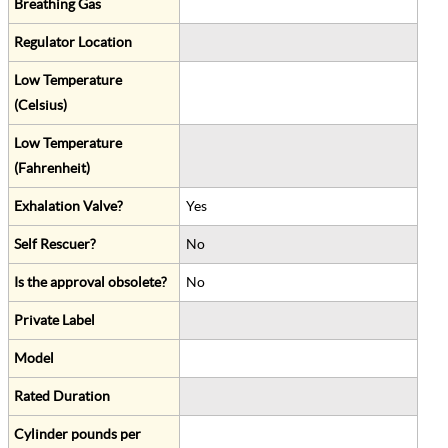
Breathing Gas
Regulator Location
Low Temperature
(Celsius)
Low Temperature
(Fahrenheit)
Exhalation Valve?
Yes
Self Rescuer?
No
Is the approval obsolete?
No
Private Label
Model
Rated Duration
Cylinder pounds per