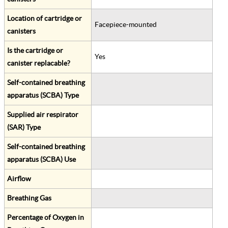
Location of cartridge or
Facepiece-mounted
canisters
Is the cartridge or
Yes
canister replacable?
Self-contained breathing
apparatus (SCBA) Type
Supplied air respirator
(SAR) Type
Self-contained breathing
apparatus (SCBA) Use
Airflow
Breathing Gas
Percentage of Oxygen in