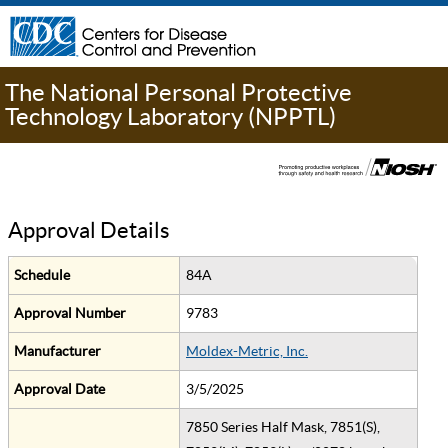
The National Personal Protective
Technology Laboratory (NPPTL)
Approval Details
Schedule
84A
Approval Number
9783
Manufacturer
Moldex-Metric, Inc.
Approval Date
3/5/2025
7850 Series Half Mask, 7851(S),