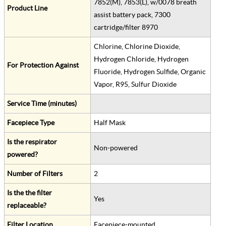
7852(M), 7853(L), w/0078 breath
Product Line
assist battery pack, 7300
cartridge/filter 8970
Chlorine, Chlorine Dioxide,
Hydrogen Chloride, Hydrogen
For Protection Against
Fluoride, Hydrogen Sulfide, Organic
Vapor, R95, Sulfur Dioxide
Service Time (minutes)
Facepiece Type
Half Mask
Is the respirator
Non-powered
powered?
Number of Filters
2
Is the the filter
Yes
replaceable?
Filter Location
Facepiece-mounted