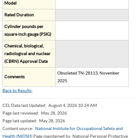
Model
Rated Duration
Cylinder pounds per
square inch gauge (PSIG)
Chemical, biological,
radiological and nuclear
(CBRN) Approval Date
Obsoleted TN-28113, November
Comments
2025
Back to Results
;
CEL Data last Updated:
August 4, 2026 10:24 AM
Page last reviewed:
May 28, 2026
Page last updated:
May 28, 2026
Content source:
National Institute for Occupational Safety and
Health (NIOSH)
Page maintained by: National Personal Protective