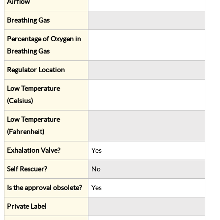
Airflow
Breathing Gas
Percentage of Oxygen in
Breathing Gas
Regulator Location
Low Temperature
(Celsius)
Low Temperature
(Fahrenheit)
Exhalation Valve?
Yes
Self Rescuer?
No
Is the approval obsolete?
Yes
Private Label