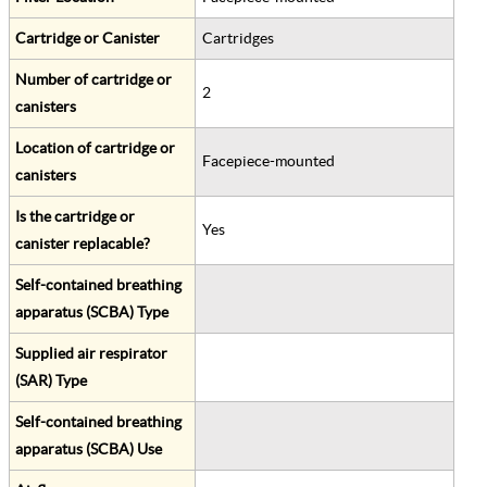
Cartridge or Canister
Cartridges
Number of cartridge or
2
canisters
Location of cartridge or
Facepiece-mounted
canisters
Is the cartridge or
Yes
canister replacable?
Self-contained breathing
apparatus (SCBA) Type
Supplied air respirator
(SAR) Type
Self-contained breathing
apparatus (SCBA) Use