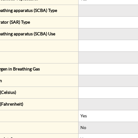
eathing apparatus (SCBA) Type
rator (SAR) Type
eathing apparatus (SCBA) Use
gen in Breathing Gas
n
Celsius)
(Fahrenheit)
Yes
No