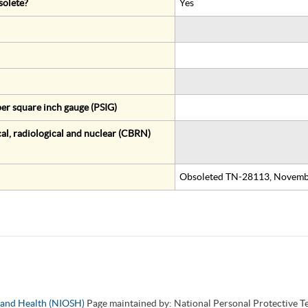
solete?
Yes
er square inch gauge (PSIG)
al, radiological and nuclear (CBRN)
Obsoleted TN-28113, Novemb
y and Health (NIOSH)
Page maintained by: National Personal Protective 