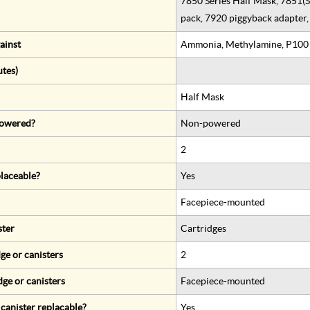
7850 Series Half Mask, 7851(S)
pack, 7920 piggyback adapter, 
ainst
Ammonia, Methylamine, P100
utes)
Half Mask
 powered?
Non-powered
2
eplaceable?
Yes
Facepiece-mounted
ster
Cartridges
ge or canisters
2
dge or canisters
Facepiece-mounted
r canister replacable?
Yes