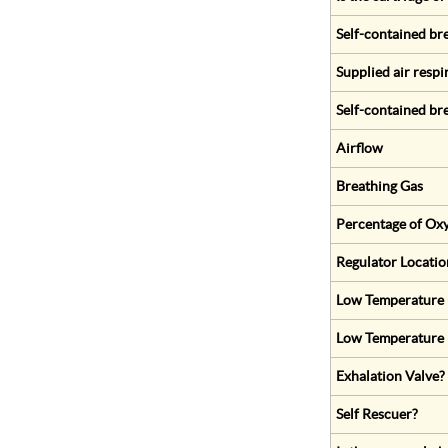
Self-contained br
Supplied air respi
Self-contained br
Airflow
Breathing Gas
Percentage of Oxy
Regulator Locatio
Low Temperature (
Low Temperature 
Exhalation Valve?
Self Rescuer?