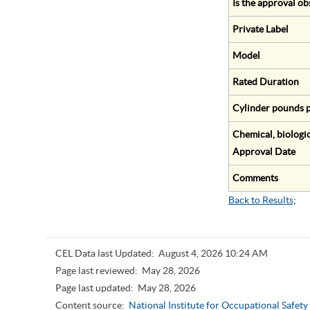
Is the approval ob
Private Label
Model
Rated Duration
Cylinder pounds p
Chemical, biologic
Approval Date
Comments
Back to Results
;
CEL Data last Updated:
August 4, 2026 10:24 AM
Page last reviewed:
May 28, 2026
Page last updated:
May 28, 2026
Content source:
National Institute for Occupational Safet