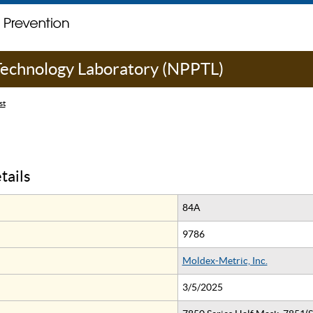
 Technology Laboratory (NPPTL)
st
tails
84A
9786
Moldex-Metric, Inc.
3/5/2025