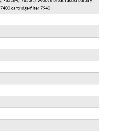
, 7852(M), 7853(L), w/0078 breath assist battery
7400 cartridge/filter 7940