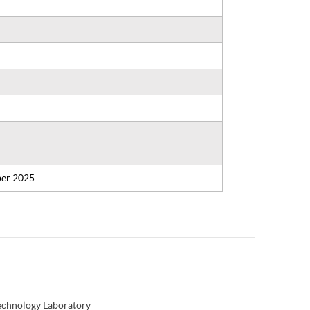
er 2025
Technology Laboratory