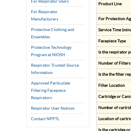
For Respirator Users
Product Line
For Respirator
For Protection Ag
Manufacturers
Protective Clothing and
Service Time (min
Ensembles
Facepiece Type
Protective Technology
Is the respirator
Program at NIOSH
Number of Filters
Respirator Trusted-Source
Information
Is the the filter r
Approved Particulate
Filter Location
Filtering Facepiece
Cartridge or Cani
Respirators
Number of cartrid
Respirator User Notices
Contact NPPTL
Location of cartri
Is the cartridge o