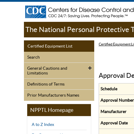
The National Personal Protective
Certified Equipment Li
Certified Equipment List
Search
General Cautions and
Limitations
Approval De
Definitions of Terms
Schedule
Prior Manufacturers Names
Approval Number
NPPTL Homepage
Manufacturer
Approval Date
A to Z Index