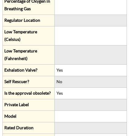
Percentage of Oxygen in
Breathing Gas
Regulator Location
Low Temperature
(Celsius)
Low Temperature
(Fahrenheit)
Exhalation Valve?
Yes
Self Rescuer?
No
Is the approval obsolete?
Yes
Private Label
Model
Rated Duration