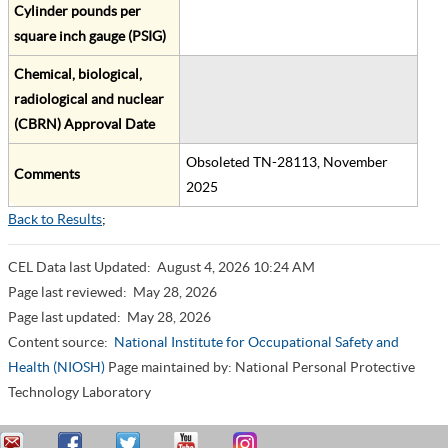
Cylinder pounds per
square inch gauge (PSIG)
Chemical, biological,
radiological and nuclear
(CBRN) Approval Date
Obsoleted TN-28113, November
Comments
2025
Back to Results
;
CEL Data last Updated:
August 4, 2026 10:24 AM
Page last reviewed:
May 28, 2026
Page last updated:
May 28, 2026
Content source:
National Institute for Occupational Safety and
Health (NIOSH)
Page maintained by: National Personal Protective
Technology Laboratory