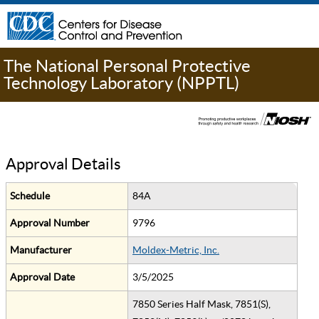
The National Personal Protective
Technology Laboratory (NPPTL)
Approval Details
Schedule
84A
Approval Number
9796
Manufacturer
Moldex-Metric, Inc.
Approval Date
3/5/2025
7850 Series Half Mask, 7851(S),