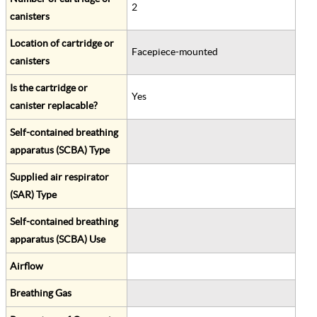
2
canisters
Location of cartridge or
Facepiece-mounted
canisters
Is the cartridge or
Yes
canister replacable?
Self-contained breathing
apparatus (SCBA) Type
Supplied air respirator
(SAR) Type
Self-contained breathing
apparatus (SCBA) Use
Airflow
Breathing Gas