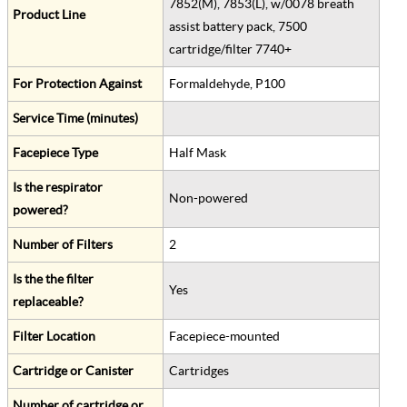
7852(M), 7853(L), w/0078 breath
Product Line
assist battery pack, 7500
cartridge/filter 7740+
For Protection Against
Formaldehyde, P100
Service Time (minutes)
Facepiece Type
Half Mask
Is the respirator
Non-powered
powered?
Number of Filters
2
Is the the filter
Yes
replaceable?
Filter Location
Facepiece-mounted
Cartridge or Canister
Cartridges
Number of cartridge or