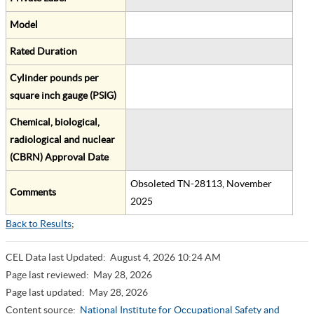
Model
Rated Duration
Cylinder pounds per
square inch gauge (PSIG)
Chemical, biological,
radiological and nuclear
(CBRN) Approval Date
Obsoleted TN-28113, November
Comments
2025
Back to Results
;
CEL Data last Updated:
August 4, 2026 10:24 AM
Page last reviewed:
May 28, 2026
Page last updated:
May 28, 2026
Content source:
National Institute for Occupational Safety and