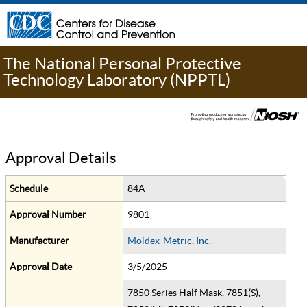
The National Personal Protective
Technology Laboratory (NPPTL)
Approval Details
Schedule
84A
Approval Number
9801
Manufacturer
Moldex-Metric, Inc.
Approval Date
3/5/2025
7850 Series Half Mask, 7851(S),