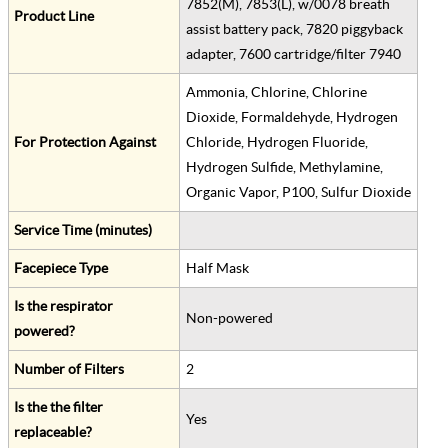
7852(M), 7853(L), w/0078 breath
Product Line
assist battery pack, 7820 piggyback
adapter, 7600 cartridge/filter 7940
Ammonia, Chlorine, Chlorine
Dioxide, Formaldehyde, Hydrogen
For Protection Against
Chloride, Hydrogen Fluoride,
Hydrogen Sulfide, Methylamine,
Organic Vapor, P100, Sulfur Dioxide
Service Time (minutes)
Facepiece Type
Half Mask
Is the respirator
Non-powered
powered?
Number of Filters
2
Is the the filter
Yes
replaceable?