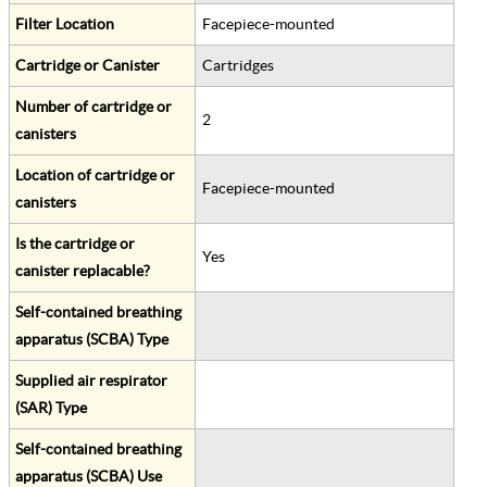
Filter Location
Facepiece-mounted
Cartridge or Canister
Cartridges
Number of cartridge or
2
canisters
Location of cartridge or
Facepiece-mounted
canisters
Is the cartridge or
Yes
canister replacable?
Self-contained breathing
apparatus (SCBA) Type
Supplied air respirator
(SAR) Type
Self-contained breathing
apparatus (SCBA) Use