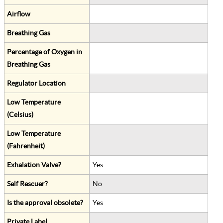
Airflow
Breathing Gas
Percentage of Oxygen in
Breathing Gas
Regulator Location
Low Temperature
(Celsius)
Low Temperature
(Fahrenheit)
Exhalation Valve?
Yes
Self Rescuer?
No
Is the approval obsolete?
Yes
Private Label