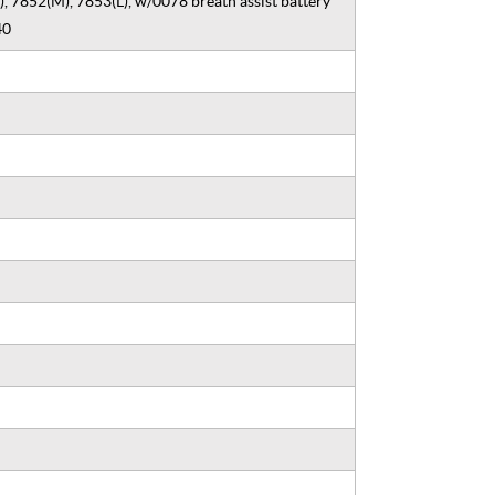
, 7852(M), 7853(L), w/0078 breath assist battery
40