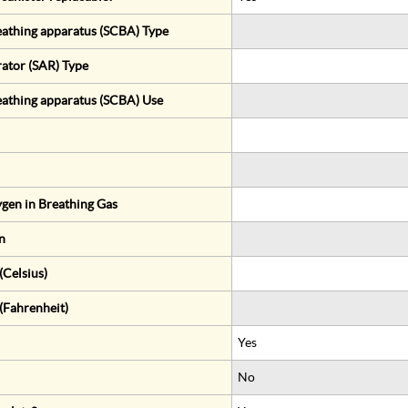
eathing apparatus (SCBA) Type
rator (SAR) Type
eathing apparatus (SCBA) Use
gen in Breathing Gas
n
Celsius)
(Fahrenheit)
Yes
No