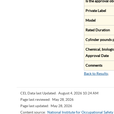
Is the approval ob
Private Label
Model
Rated Duration
Cylinder pounds p
Chemical, biologic
Approval Date
Comments
Back to Results
;
CEL Data last Updated:
August 4, 2026 10:24 AM
Page last reviewed:
May 28, 2026
Page last updated:
May 28, 2026
Content source:
National Institute for Occupational Safet