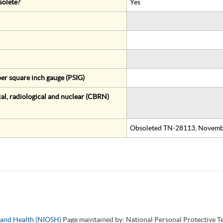
solete?
Yes
er square inch gauge (PSIG)
al, radiological and nuclear (CBRN)
Obsoleted TN-28113, Novemb
y and Health (NIOSH)
Page maintained by: National Personal Protective 