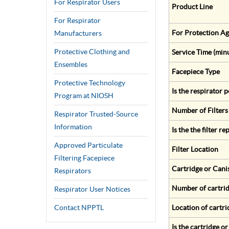
For Respirator Users
Product Line
For Respirator
For Protection Ag
Manufacturers
Protective Clothing and
Service Time (min
Ensembles
Facepiece Type
Protective Technology
Is the respirator
Program at NIOSH
Number of Filters
Respirator Trusted-Source
Information
Is the the filter r
Approved Particulate
Filter Location
Filtering Facepiece
Cartridge or Cani
Respirators
Number of cartrid
Respirator User Notices
Contact NPPTL
Location of cartri
Is the cartridge o