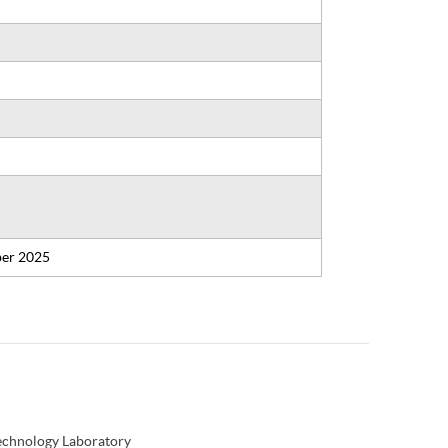
er 2025
Technology Laboratory