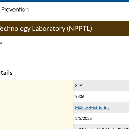
 Technology Laboratory (NPPTL)
st
tails
84A
9806
Moldex-Metric, Inc.
3/5/2025