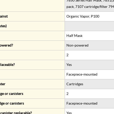
7850 Series Half Mask, 7851(S)
pack, 7107 cartridge/filter 79
ainst
Organic Vapor, P100
utes)
Half Mask
 powered?
Non-powered
2
eplaceable?
Yes
Facepiece-mounted
ster
Cartridges
ge or canisters
2
dge or canisters
Facepiece-mounted
r canister replacable?
Yes