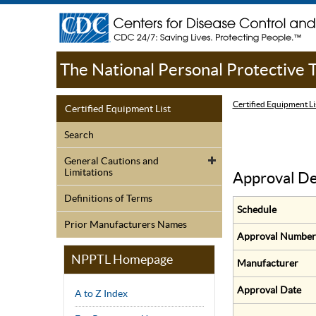
The National Personal Protective
Certified Equipment Li
Certified Equipment List
Search
General Cautions and
Limitations
Approval De
Definitions of Terms
Schedule
Prior Manufacturers Names
Approval Number
NPPTL Homepage
Manufacturer
Approval Date
A to Z Index