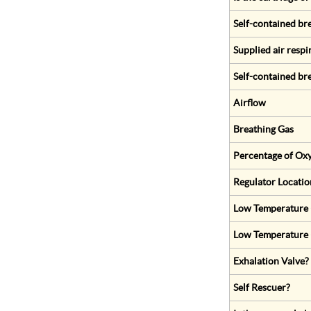
Self-contained br
Supplied air respi
Self-contained br
Airflow
Breathing Gas
Percentage of Oxy
Regulator Locatio
Low Temperature (
Low Temperature 
Exhalation Valve?
Self Rescuer?