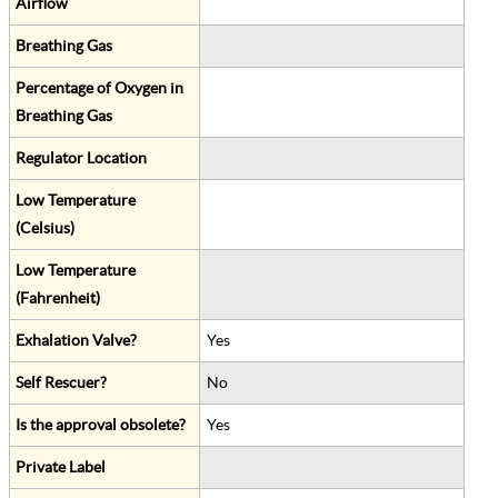
Airflow
Breathing Gas
Percentage of Oxygen in
Breathing Gas
Regulator Location
Low Temperature
(Celsius)
Low Temperature
(Fahrenheit)
Exhalation Valve?
Yes
Self Rescuer?
No
Is the approval obsolete?
Yes
Private Label