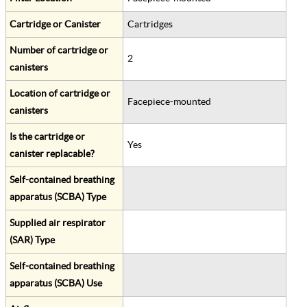
Cartridge or Canister
Cartridges
Number of cartridge or
2
canisters
Location of cartridge or
Facepiece-mounted
canisters
Is the cartridge or
Yes
canister replacable?
Self-contained breathing
apparatus (SCBA) Type
Supplied air respirator
(SAR) Type
Self-contained breathing
apparatus (SCBA) Use