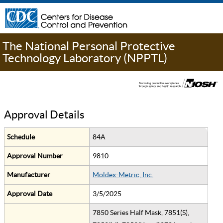
The National Personal Protective
Technology Laboratory (NPPTL)
Approval Details
Schedule
84A
Approval Number
9810
Manufacturer
Moldex-Metric, Inc.
Approval Date
3/5/2025
7850 Series Half Mask, 7851(S),