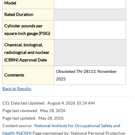
Model
Rated Duration
Cylinder pounds per
square inch gauge (PSIG)
Chemical, biological,
radiological and nuclear
(CBRN) Approval Date
Obsoleted TN-28113, November
Comments
2025
Back to Results
;
CEL Data last Updated:
August 4, 2026 10:24 AM
Page last reviewed:
May 28, 2026
Page last updated:
May 28, 2026
Content source:
National Institute for Occupational Safety and
Health (NIOSH)
Page maintained by: National Personal Protective