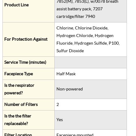
7852(M), 7853(L), w/0078 breath
Product Line
assist battery pack, 7207
cartridge/filter 7940
Chlorine, Chlorine Dioxide,
Hydrogen Chloride, Hydrogen
For Protection Against
Fluoride, Hydrogen Sulfide, P100,
Sulfur Dioxide
Service Time (minutes)
Facepiece Type
Half Mask
Is the respirator
Non-powered
powered?
Number of Filters
2
Is the the filter
Yes
replaceable?
Filter Location
Facepiece-mounted