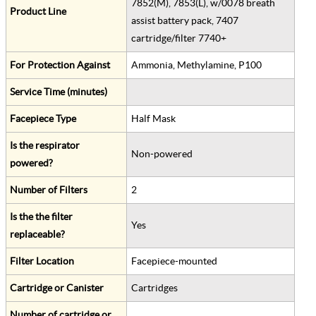
7852(M), 7853(L), w/0078 breath
Product Line
assist battery pack, 7407
cartridge/filter 7740+
For Protection Against
Ammonia, Methylamine, P100
Service Time (minutes)
Facepiece Type
Half Mask
Is the respirator
Non-powered
powered?
Number of Filters
2
Is the the filter
Yes
replaceable?
Filter Location
Facepiece-mounted
Cartridge or Canister
Cartridges
Number of cartridge or