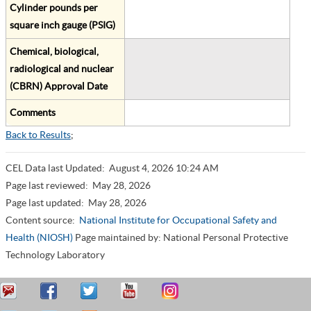
Cylinder pounds per
square inch gauge (PSIG)
Chemical, biological,
radiological and nuclear
(CBRN) Approval Date
Comments
Back to Results
;
CEL Data last Updated:
August 4, 2026 10:24 AM
Page last reviewed:
May 28, 2026
Page last updated:
May 28, 2026
Content source:
National Institute for Occupational Safety and
Health (NIOSH)
Page maintained by: National Personal Protective
Technology Laboratory