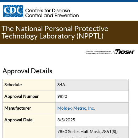
The National Personal Protective
Technology Laboratory (NPPTL)
Approval Details
Schedule
84A
Approval Number
9820
Manufacturer
Moldex-Metric, Inc.
Approval Date
3/5/2025
7850 Series Half Mask, 7851(S),