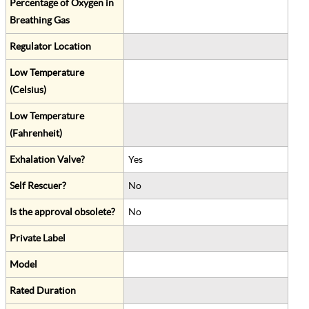
Percentage of Oxygen in
Breathing Gas
Regulator Location
Low Temperature
(Celsius)
Low Temperature
(Fahrenheit)
Exhalation Valve?
Yes
Self Rescuer?
No
Is the approval obsolete?
No
Private Label
Model
Rated Duration