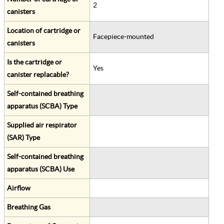
2
canisters
Location of cartridge or
Facepiece-mounted
canisters
Is the cartridge or
Yes
canister replacable?
Self-contained breathing
apparatus (SCBA) Type
Supplied air respirator
(SAR) Type
Self-contained breathing
apparatus (SCBA) Use
Airflow
Breathing Gas