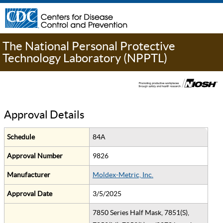
The National Personal Protective
Technology Laboratory (NPPTL)
Approval Details
Schedule
84A
Approval Number
9826
Manufacturer
Moldex-Metric, Inc.
Approval Date
3/5/2025
7850 Series Half Mask, 7851(S),