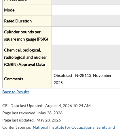
Model
Rated Duration
Cylinder pounds per
square inch gauge (PSIG)
Chemical, biological,
radiological and nuclear
(CBRN) Approval Date
Obsoleted TN-28113, November
Comments
2025
Back to Results
;
CEL Data last Updated:
August 4, 2026 10:24 AM
Page last reviewed:
May 28, 2026
Page last updated:
May 28, 2026
Content source:
National Institute for Occupational Safety and