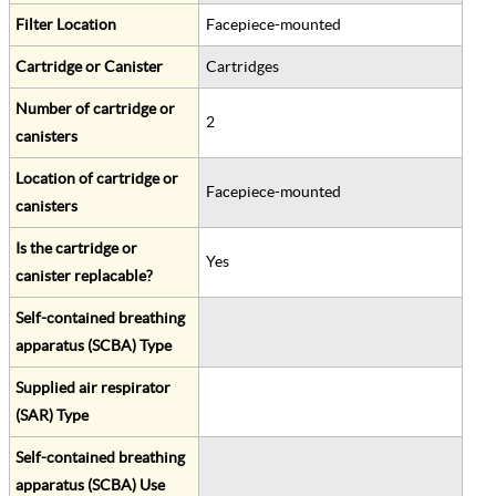
Filter Location
Facepiece-mounted
Cartridge or Canister
Cartridges
Number of cartridge or
2
canisters
Location of cartridge or
Facepiece-mounted
canisters
Is the cartridge or
Yes
canister replacable?
Self-contained breathing
apparatus (SCBA) Type
Supplied air respirator
(SAR) Type
Self-contained breathing
apparatus (SCBA) Use