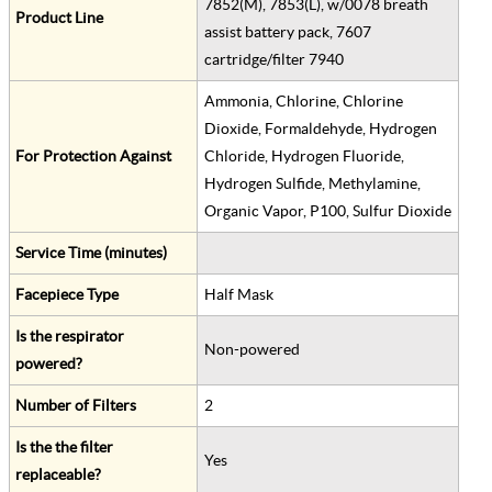
7852(M), 7853(L), w/0078 breath
Product Line
assist battery pack, 7607
cartridge/filter 7940
Ammonia, Chlorine, Chlorine
Dioxide, Formaldehyde, Hydrogen
For Protection Against
Chloride, Hydrogen Fluoride,
Hydrogen Sulfide, Methylamine,
Organic Vapor, P100, Sulfur Dioxide
Service Time (minutes)
Facepiece Type
Half Mask
Is the respirator
Non-powered
powered?
Number of Filters
2
Is the the filter
Yes
replaceable?