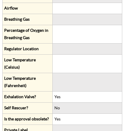
Airflow
Breathing Gas
Percentage of Oxygen in
Breathing Gas
Regulator Location
Low Temperature
(Celsius)
Low Temperature
(Fahrenheit)
Exhalation Valve?
Yes
Self Rescuer?
No
Is the approval obsolete?
Yes
Private Label