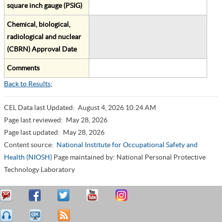
square inch gauge (PSIG)
Chemical, biological,
radiological and nuclear
(CBRN) Approval Date
Comments
Back to Results
;
CEL Data last Updated:
August 4, 2026 10:24 AM
Page last reviewed:
May 28, 2026
Page last updated:
May 28, 2026
Content source:
National Institute for Occupational Safety and
Health (NIOSH)
Page maintained by: National Personal Protective
Technology Laboratory