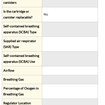
canisters
Is the cartridge or
No
canister replacable?
Self-contained breathing
apparatus (SCBA) Type
Supplied air respirator
(SAR) Type
Self-contained breathing
apparatus (SCBA) Use
Airflow
Breathing Gas
Percentage of Oxygen in
Breathing Gas
Regulator Location