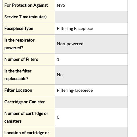
For Protection Against
N95
Service Time (minutes)
Facepiece Type
Filtering Facepiece
Is the respirator
Non-powered
powered?
Number of Filters
1
Is the the filter
No
replaceable?
Filter Location
Filtering-facepiece
Cartridge or Canister
Number of cartridge or
0
canisters
Location of cartridge or