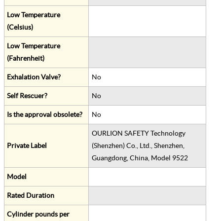
Low Temperature
(Celsius)
Low Temperature
(Fahrenheit)
Exhalation Valve?
No
Self Rescuer?
No
Is the approval obsolete?
No
OURLION SAFETY Technology
Private Label
(Shenzhen) Co., Ltd., Shenzhen,
Guangdong, China, Model 9522
Model
Rated Duration
Cylinder pounds per