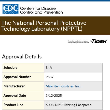
The National Personal Protective
Technology Laboratory (NPPTL)
Approval Details
Schedule
84A
Approval Number
9837
Manufacturer
Makrite Industries, Inc.
Approval Date
3/12/2025
Product Line
6003, N95 Filtering Facepiece