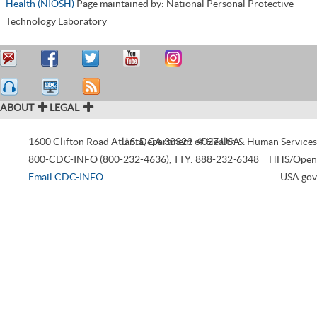
Health (NIOSH)
Page maintained by: National Personal Protective
Technology Laboratory
ABOUT
LEGAL
1600 Clifton Road
Atlanta
U.S. Department of Health & Human Services
,
GA
30329-4027
USA
800-CDC-INFO (800-232-4636)
,
TTY: 888-232-6348
HHS/Open
Email CDC-INFO
USA.gov