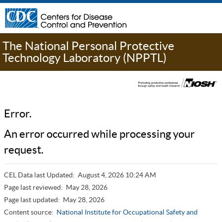
The National Personal Protective
Technology Laboratory (NPPTL)
Error.
An error occurred while processing your
request.
CEL Data last Updated:
August 4, 2026 10:24 AM
Page last reviewed:
May 28, 2026
Page last updated:
May 28, 2026
Content source:
National Institute for Occupational Safety and