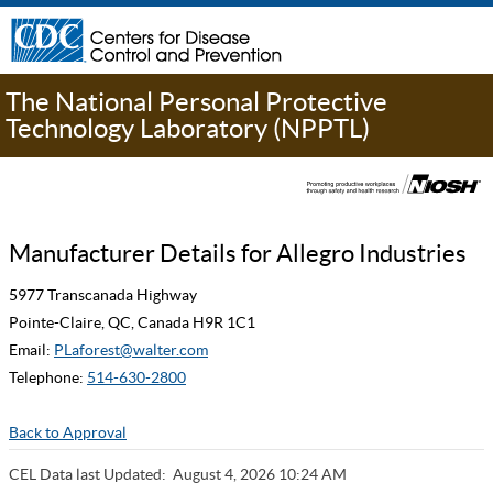
The National Personal Protective
Technology Laboratory (NPPTL)
Manufacturer Details for Allegro Industries
5977 Transcanada Highway
Pointe-Claire, QC, Canada H9R 1C1
Email:
PLaforest@walter.com
Telephone:
514-630-2800
Back to Approval
CEL Data last Updated:
August 4, 2026 10:24 AM