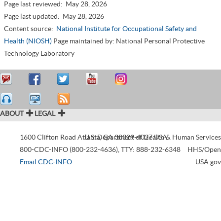
Page last reviewed:
May 28, 2026
Page last updated:
May 28, 2026
Content source:
National Institute for Occupational Safety and
Health (NIOSH)
Page maintained by: National Personal Protective
Technology Laboratory
ABOUT
LEGAL
1600 Clifton Road
Atlanta
U.S. Department of Health & Human Services
,
GA
30329-4027
USA
800-CDC-INFO (800-232-4636)
,
TTY: 888-232-6348
HHS/Open
Email CDC-INFO
USA.gov