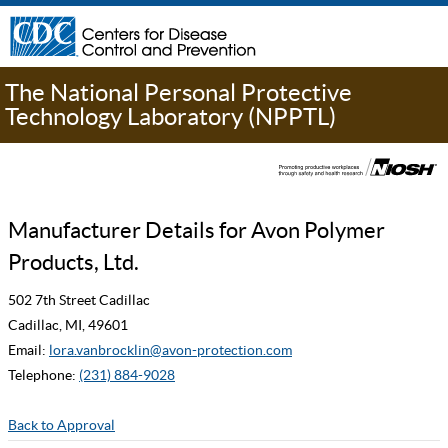
The National Personal Protective
Technology Laboratory (NPPTL)
Manufacturer Details for Avon Polymer
Products, Ltd.
502 7th Street Cadillac
Cadillac, MI, 49601
Email:
lora.vanbrocklin@avon-protection.com
Telephone:
(231) 884-9028
Back to Approval