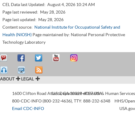
CEL Data last Updated:
August 4, 2026 10:24 AM
Page last reviewed:
May 28, 2026
Page last updated:
May 28, 2026
Content source:
National Institute for Occupational Safety and
Health (NIOSH)
Page maintained by: National Personal Protective
Technology Laboratory
ABOUT
LEGAL
1600 Clifton Road
Atlanta
U.S. Department of Health & Human Services
,
GA
30329-4027
USA
800-CDC-INFO (800-232-4636)
,
TTY: 888-232-6348
HHS/Open
Email CDC-INFO
USA.gov