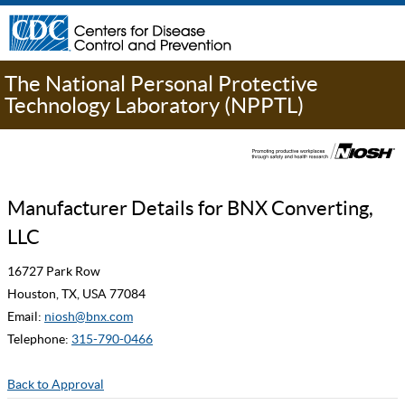
The National Personal Protective
Technology Laboratory (NPPTL)
Manufacturer Details for BNX Converting,
LLC
16727 Park Row
Houston, TX, USA 77084
Email:
niosh@bnx.com
Telephone:
315-790-0466
Back to Approval