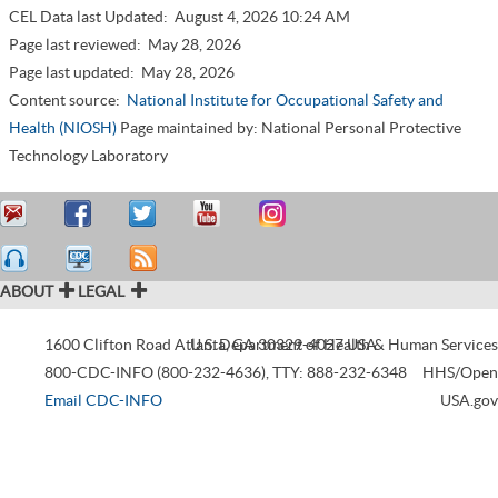
CEL Data last Updated:
August 4, 2026 10:24 AM
Page last reviewed:
May 28, 2026
Page last updated:
May 28, 2026
Content source:
National Institute for Occupational Safety and
Health (NIOSH)
Page maintained by: National Personal Protective
Technology Laboratory
ABOUT
LEGAL
1600 Clifton Road
Atlanta
U.S. Department of Health & Human Services
,
GA
30329-4027
USA
800-CDC-INFO (800-232-4636)
,
TTY: 888-232-6348
HHS/Open
Email CDC-INFO
USA.gov