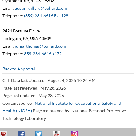
Cynthiana, KY, 41031-9303
Email:
austin_dillard@bullard.com
Telephone:
(859) 234-6616 Ext 128
2421 Fortune Drive
Lexington, KY, USA 40509
Email:
junia_thomas@bullard.com
Telephone:
859-234-6616 x172
Back to Approval
CEL Data last Updated:
August 4, 2026 10:24 AM
Page last reviewed:
May 28, 2026
Page last updated:
May 28, 2026
Content source:
National Institute for Occupational Safety and
Health (NIOSH)
Page maintained by: National Personal Protective
Technology Laboratory