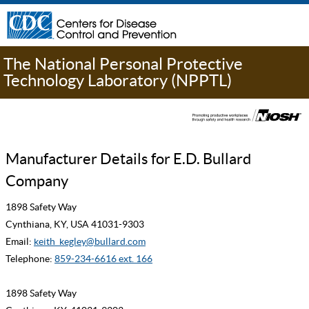
The National Personal Protective
Technology Laboratory (NPPTL)
Manufacturer Details for E.D. Bullard
Company
1898 Safety Way
Cynthiana, KY, USA 41031-9303
Email:
keith_kegley@bullard.com
Telephone:
859-234-6616 ext. 166
1898 Safety Way