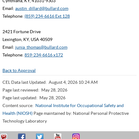
Cynthiana, KY, 41031-9303
Email:
austin_dillard@bullard.com
Telephone:
(859) 234-6616 Ext 128
2421 Fortune Drive
Lexington, KY, USA 40509
Email:
junia_thomas@bullard.com
Telephone:
859-234-6616 x172
Back to Approval
CEL Data last Updated:
August 4, 2026 10:24 AM
Page last reviewed:
May 28, 2026
Page last updated:
May 28, 2026
Content source:
National Institute for Occupational Safety and
Health (NIOSH)
Page maintained by: National Personal Protective
Technology Laboratory