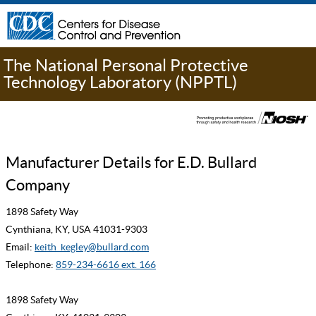
The National Personal Protective
Technology Laboratory (NPPTL)
Manufacturer Details for E.D. Bullard
Company
1898 Safety Way
Cynthiana, KY, USA 41031-9303
Email:
keith_kegley@bullard.com
Telephone:
859-234-6616 ext. 166
1898 Safety Way