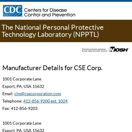
The National Personal Protective
Technology Laboratory (NPPTL)
Manufacturer Details for CSE Corp.
1001 Corporate Lane
Export, PA, USA 15632
Email:
clm@csecorporation.com
Telephone:
412-856-9200 ext. 1024
Fax: 412-856-9203
1001 Corporate Lane
Export, PA, USA 15632