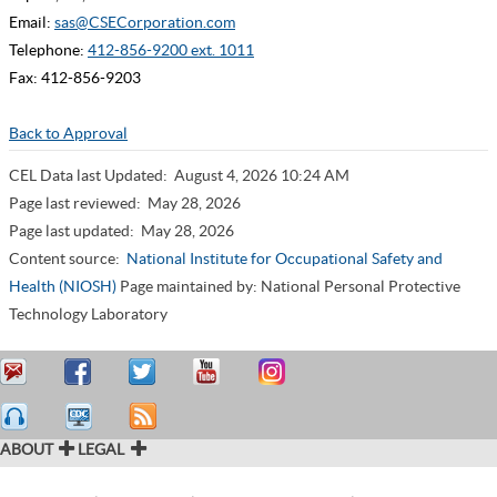
Email:
sas@CSECorporation.com
Telephone:
412-856-9200 ext. 1011
Fax: 412-856-9203
Back to Approval
CEL Data last Updated:
August 4, 2026 10:24 AM
Page last reviewed:
May 28, 2026
Page last updated:
May 28, 2026
Content source:
National Institute for Occupational Safety and
Health (NIOSH)
Page maintained by: National Personal Protective
Technology Laboratory
ABOUT
LEGAL