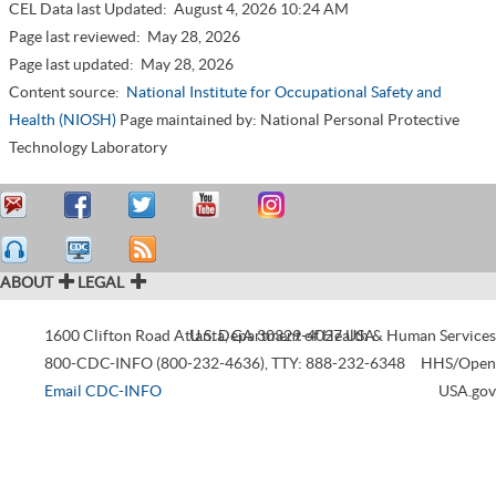
CEL Data last Updated:
August 4, 2026 10:24 AM
Page last reviewed:
May 28, 2026
Page last updated:
May 28, 2026
Content source:
National Institute for Occupational Safety and
Health (NIOSH)
Page maintained by: National Personal Protective
Technology Laboratory
ABOUT
LEGAL
1600 Clifton Road
Atlanta
U.S. Department of Health & Human Services
,
GA
30329-4027
USA
800-CDC-INFO (800-232-4636)
,
TTY: 888-232-6348
HHS/Open
Email CDC-INFO
USA.gov