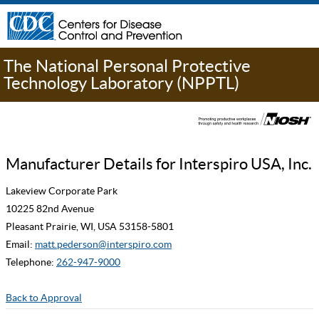
The National Personal Protective
Technology Laboratory (NPPTL)
Manufacturer Details for Interspiro USA, Inc.
Lakeview Corporate Park
10225 82nd Avenue
Pleasant Prairie, WI, USA 53158-5801
Email:
matt.pederson@interspiro.com
Telephone:
262-947-9000
Back to Approval