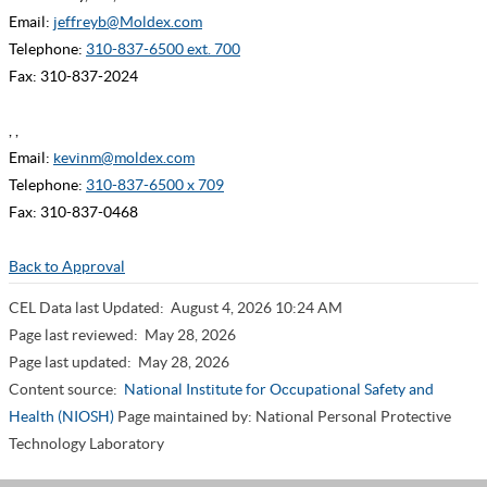
Email:
jeffreyb@Moldex.com
Telephone:
310-837-6500 ext. 700
Fax: 310-837-2024
, ,
Email:
kevinm@moldex.com
Telephone:
310-837-6500 x 709
Fax: 310-837-0468
Back to Approval
CEL Data last Updated:
August 4, 2026 10:24 AM
Page last reviewed:
May 28, 2026
Page last updated:
May 28, 2026
Content source:
National Institute for Occupational Safety and
Health (NIOSH)
Page maintained by: National Personal Protective
Technology Laboratory