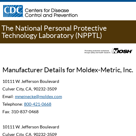
The National Personal Protective
Technology Laboratory (NPPTL)
Manufacturer Details for Moldex-Metric, Inc.
10111 W. Jefferson Boulevard
Culver City, CA, 90232-3509
Email:
mmeinecke@moldex.com
Telephone:
800-421-0668
Fax: 310-837-0468
10111 W. Jefferson Boulevard
Culver City, CA, 90232-3509