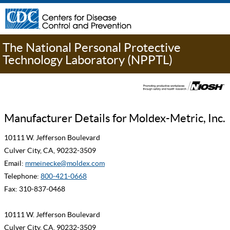
The National Personal Protective
Technology Laboratory (NPPTL)
Manufacturer Details for Moldex-Metric, Inc.
10111 W. Jefferson Boulevard
Culver City, CA, 90232-3509
Email:
mmeinecke@moldex.com
Telephone:
800-421-0668
Fax: 310-837-0468
10111 W. Jefferson Boulevard
Culver City, CA, 90232-3509