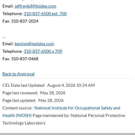
Email:
jeffreyb@Moldex.com
Telephone:
310-837-6500 ext. 700
Fax: 310-837-2024
, ,
Email:
kevinm@moldex.com
Telephone:
310-837-6500 x 709
Fax: 310-837-0468
Back to Approval
CEL Data last Updated:
August 4, 2026 10:24 AM
Page last reviewed:
May 28, 2026
Page last updated:
May 28, 2026
Content source:
National Institute for Occupational Safety and
Health (NIOSH)
Page maintained by: National Personal Protective
Technology Laboratory