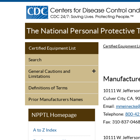
The National Personal Protective
Certified Equipment Li
Certified Equipment List
Search
General Cautions and
Limitations
Manufacturer
Definitions of Terms
10111 W. Jefferso
Culver City, CA, 
Prior Manufacturers Names
Email:
mmeinecke@
NPPTL Homepage
Telephone:
800-42
Fax: 310-837-046
A to Z Index
10111 W. Jefferso