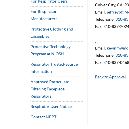
For Respirator Users
Culver City, CA, 
For Respirator
Email:
jeffreyb@M
Manufacturers
Telephone:
310-837
Fax: 310-837-202
Protective Clothing and
Ensembles
, ,
Protective Technology
Email:
kevinm@mol
Program at NIOSH
Telephone:
310-83
Fax: 310-837-046
Respirator Trusted-Source
Information
Back to Approval
Approved Particulate
Filtering Facepiece
Respirators
Respirator User Notices
Contact NPPTL