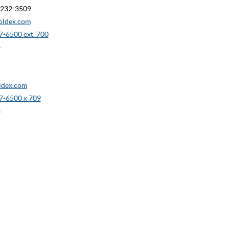
90232-3509
oldex.com
-6500 ext. 700
4
dex.com
7-6500 x 709
8