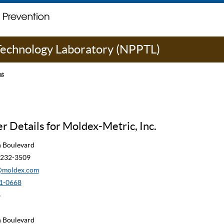
 Technology Laboratory (NPPTL)
st
 Details for Moldex-Metric, Inc.
n Boulevard
90232-3509
moldex.com
1-0668
8
n Boulevard