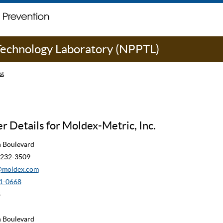
 Technology Laboratory (NPPTL)
st
 Details for Moldex-Metric, Inc.
n Boulevard
90232-3509
moldex.com
1-0668
8
n Boulevard