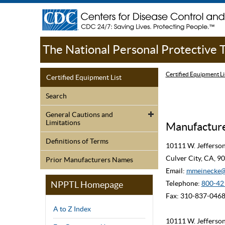
The National Personal Protective
Certified Equipment Li
Certified Equipment List
Search
General Cautions and
Limitations
Manufacturer
Definitions of Terms
10111 W. Jefferso
Culver City, CA, 
Prior Manufacturers Names
Email:
mmeinecke@
NPPTL Homepage
Telephone:
800-42
Fax: 310-837-046
A to Z Index
10111 W. Jefferso