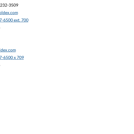
90232-3509
oldex.com
-6500 ext. 700
4
dex.com
7-6500 x 709
8