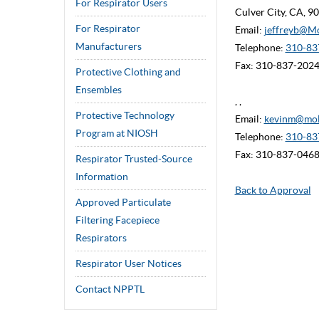
For Respirator Users
Culver City, CA, 
For Respirator
Email:
jeffreyb@M
Manufacturers
Telephone:
310-837
Fax: 310-837-202
Protective Clothing and
Ensembles
, ,
Protective Technology
Email:
kevinm@mol
Program at NIOSH
Telephone:
310-83
Fax: 310-837-046
Respirator Trusted-Source
Information
Back to Approval
Approved Particulate
Filtering Facepiece
Respirators
Respirator User Notices
Contact NPPTL