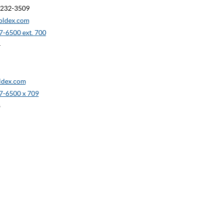
90232-3509
oldex.com
-6500 ext. 700
4
dex.com
7-6500 x 709
8