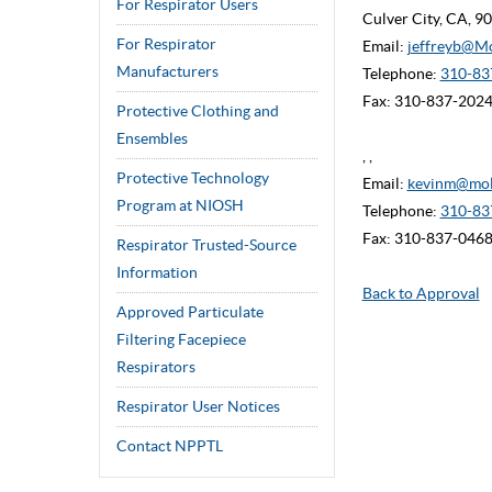
For Respirator Users
Culver City, CA, 
For Respirator
Email:
jeffreyb@M
Manufacturers
Telephone:
310-837
Fax: 310-837-202
Protective Clothing and
Ensembles
, ,
Protective Technology
Email:
kevinm@mol
Program at NIOSH
Telephone:
310-83
Fax: 310-837-046
Respirator Trusted-Source
Information
Back to Approval
Approved Particulate
Filtering Facepiece
Respirators
Respirator User Notices
Contact NPPTL