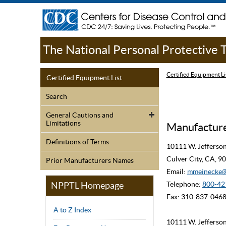
The National Personal Protective
Certified Equipment Li
Certified Equipment List
Search
General Cautions and
Limitations
Manufacturer
Definitions of Terms
10111 W. Jefferso
Culver City, CA, 
Prior Manufacturers Names
Email:
mmeinecke@
NPPTL Homepage
Telephone:
800-42
Fax: 310-837-046
A to Z Index
10111 W. Jefferso