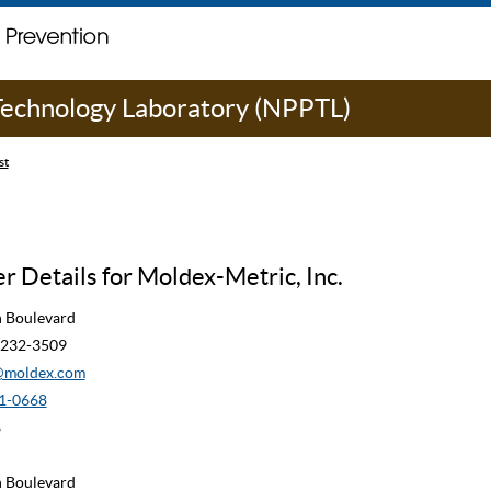
 Technology Laboratory (NPPTL)
st
 Details for Moldex-Metric, Inc.
n Boulevard
90232-3509
moldex.com
1-0668
8
n Boulevard