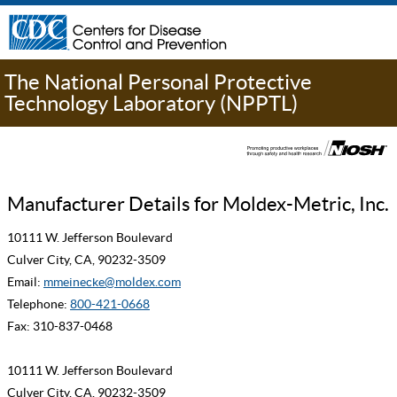
The National Personal Protective
Technology Laboratory (NPPTL)
Manufacturer Details for Moldex-Metric, Inc.
10111 W. Jefferson Boulevard
Culver City, CA, 90232-3509
Email:
mmeinecke@moldex.com
Telephone:
800-421-0668
Fax: 310-837-0468
10111 W. Jefferson Boulevard
Culver City, CA, 90232-3509