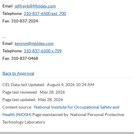
Email:
jeffreyb@Moldex.com
Telephone:
310-837-6500 ext. 700
Fax: 310-837-2024
, ,
Email:
kevinm@moldex.com
Telephone:
310-837-6500 x 709
Fax: 310-837-0468
Back to Approval
CEL Data last Updated:
August 4, 2026 10:24 AM
Page last reviewed:
May 28, 2026
Page last updated:
May 28, 2026
Content source:
National Institute for Occupational Safety and
Health (NIOSH)
Page maintained by: National Personal Protective
Technology Laboratory