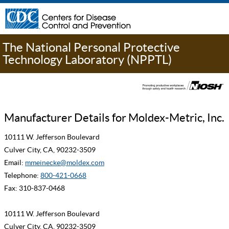
The National Personal Protective
Technology Laboratory (NPPTL)
Manufacturer Details for Moldex-Metric, Inc.
10111 W. Jefferson Boulevard
Culver City, CA, 90232-3509
Email:
mmeinecke@moldex.com
Telephone:
800-421-0668
Fax: 310-837-0468
10111 W. Jefferson Boulevard
Culver City, CA, 90232-3509