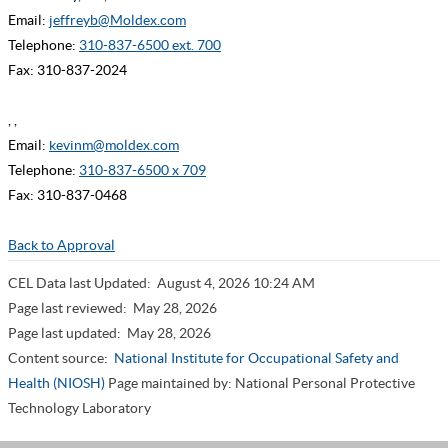
Email:
jeffreyb@Moldex.com
Telephone:
310-837-6500 ext. 700
Fax: 310-837-2024
, ,
Email:
kevinm@moldex.com
Telephone:
310-837-6500 x 709
Fax: 310-837-0468
Back to Approval
CEL Data last Updated:
August 4, 2026 10:24 AM
Page last reviewed:
May 28, 2026
Page last updated:
May 28, 2026
Content source:
National Institute for Occupational Safety and
Health (NIOSH)
Page maintained by: National Personal Protective
Technology Laboratory