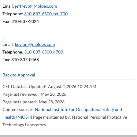
Email:
jeffreyb@Moldex.com
Telephone:
310-837-6500 ext. 700
Fax: 310-837-2024
, ,
Email:
kevinm@moldex.com
Telephone:
310-837-6500 x 709
Fax: 310-837-0468
Back to Approval
CEL Data last Updated:
August 4, 2026 10:24 AM
Page last reviewed:
May 28, 2026
Page last updated:
May 28, 2026
Content source:
National Institute for Occupational Safety and
Health (NIOSH)
Page maintained by: National Personal Protective
Technology Laboratory