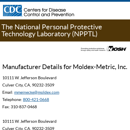
The National Personal Protective
Technology Laboratory (NPPTL)
Manufacturer Details for Moldex-Metric, Inc.
10111 W. Jefferson Boulevard
Culver City, CA, 90232-3509
Email:
mmeinecke@moldex.com
Telephone:
800-421-0668
Fax: 310-837-0468
10111 W. Jefferson Boulevard
Culver City, CA, 90232-3509